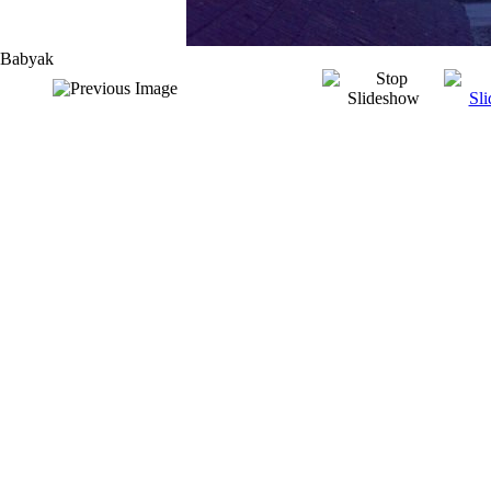
Babyak