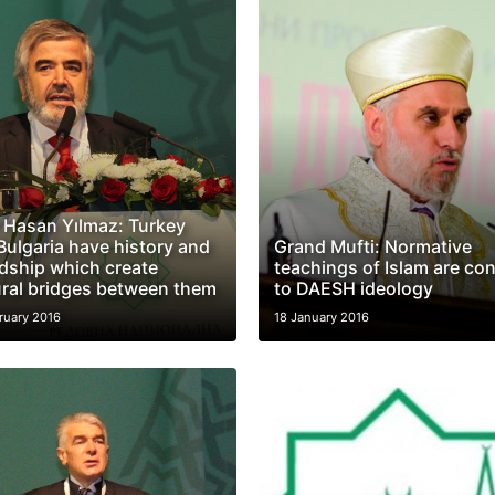
. Hasan Yılmaz: Turkey
Bulgaria have history and
Grand Mufti: Normative
ndship which create
teachings of Islam are con
ural bridges between them
to DAESH ideology
ruary 2016
18 January 2016