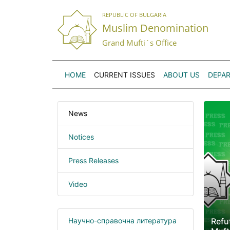
REPUBLIC OF BULGARIA
Muslim Denomination
Grand Mufti`s Office
HOME
CURRENT ISSUES
ABOUT US
DEPA
News
Notices
Press Releases
Video
Научно-справочна литература
Refu