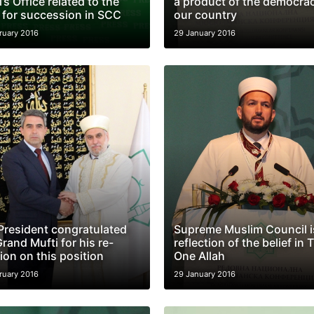
’s Office related to the
a product of the democrac
 for succession in SCC
our country
ruary 2016
29 January 2016
President congratulated
Supreme Muslim Council i
rand Mufti for his re-
reflection of the belief in 
ion on this position
One Allah
ruary 2016
29 January 2016