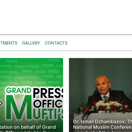
RTMENTS
GALLERY
CONTACTS
Dr. Ismail Dzhambazov: T
tation on behalf of Grand
National Muslim Conferen