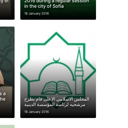
y in
2016 during a regular session
in the city of Sofia
18 January 2016
s a
The
المجلس الاسلامي الاعلى قام بطرح
مرشحيه لرئاسة المؤسسة الدينية
18 January 2016