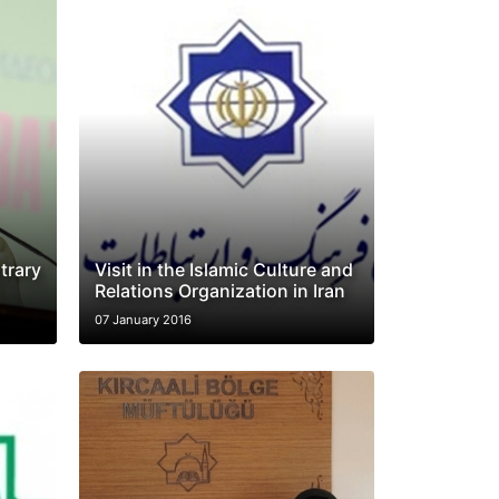
trary
Visit in the Islamic Culture and
Relations Organization in Iran
07 January 2016