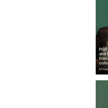
Prof
and 
frie
cult
01 Feb