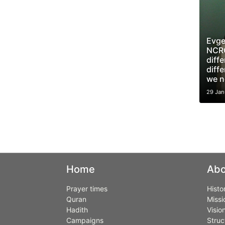
Evge
NCRC
diff
diffe
we n
29 Jan
Home
Abo
Prayer times
Histo
Quran
Missi
Hadith
Visio
Campaigns
Struc