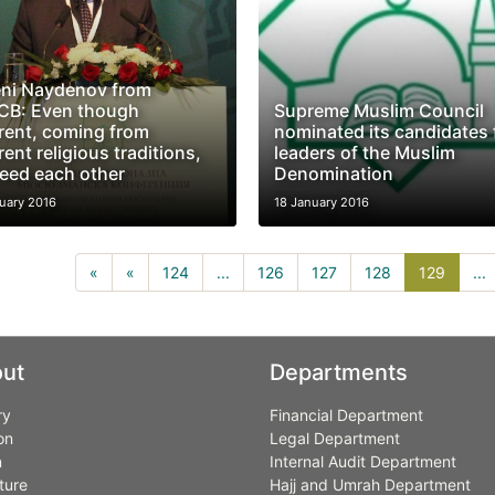
ni Naydenov from
B: Even though
Supreme Muslim Council
erent, coming from
nominated its candidates 
rent religious traditions,
leaders of the Muslim
eed each other
Denomination
uary 2016
18 January 2016
129(cu
«
«
124
...
126
127
128
129
...
ut
Departments
ry
Financial Department
on
Legal Department
n
Internal Audit Department
ture
Hajj and Umrah Department