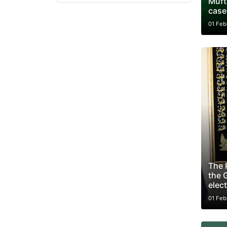
Mufti
case
01 Feb
The 
the G
elect
01 Feb