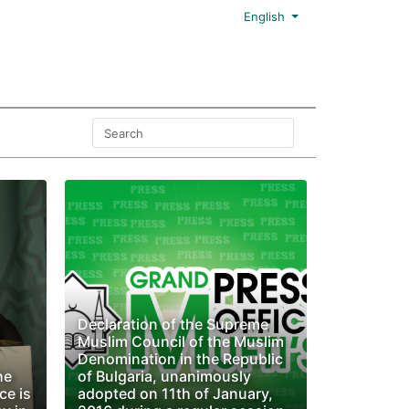
English
Declaration of the Supreme
Muslim Council of the Muslim
Denomination in the Republic
he
of Bulgaria, unanimously
ce is
adopted on 11th of January,