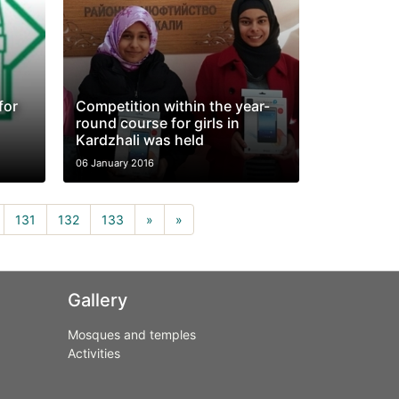
for
Competition within the year-
round course for girls in
Kardzhali was held
06 January 2016
rrent)
131
132
133
»
»
Gallery
Mosques and temples
Activities