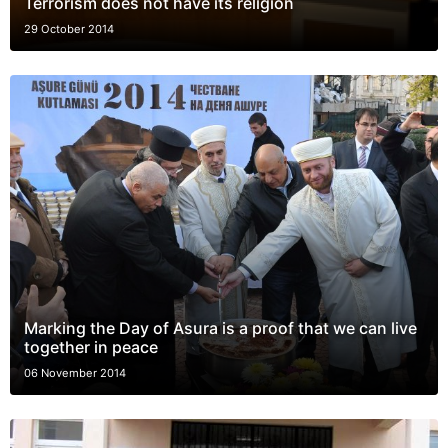
Terrorism does not have its religion
29 October 2014
Marking the Day of Asura is a proof that we can live
together in peace
06 November 2014