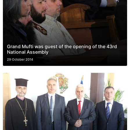
Grand Mufti was guest of the opening of the 43rd
National Assembly
29 October 2014