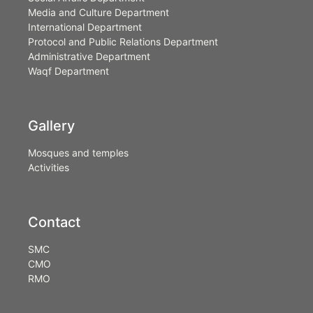
Media and Culture Department
International Department
Protocol and Public Relations Department
Administrative Department
Waqf Department
Gallery
Mosques and temples
Activities
Contact
SMC
CMO
RMO