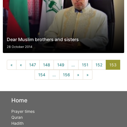
Dear Muslim brothers and sisters
28 October 2014
153(c
«
«
147
148
149
...
151
152
153
154
...
156
»
»
Home
Prayer times
Quran
Hadith