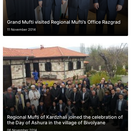
Grand Mufti visited Regional Mufti’s Office Razgrad
11 November 2014
Regional Mufti of Kardzhali joined the celebration of
the Day of Ashura in the village of Bivolyane
06 November 2014