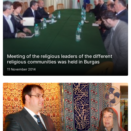
Meeting of the religious leaders of the different
religious communities was held in Burgas
11 November 2014