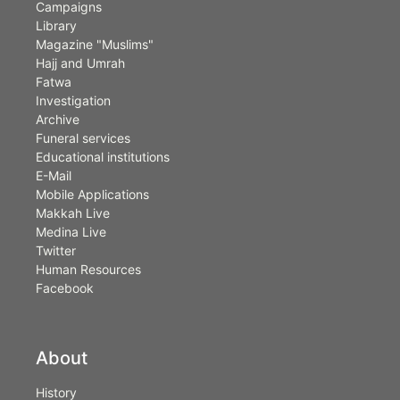
Campaigns
Library
Magazine "Muslims"
Hajj and Umrah
Fatwa
Investigation
Archive
Funeral services
Educational institutions
E-Mail
Mobile Applications
Makkah Live
Medina Live
Twitter
Human Resources
Facebook
About
History