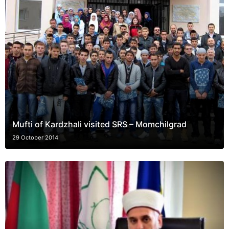
Mufti of Kardzhali visited SRS – Momchilgrad
29 October 2014