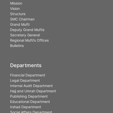
Mission
Vision
Structure
SMC Chairman
Grand Mufti
Deputy Grand Muftis
Secretary General
Regional Mufti’s Offices
Bulletins
Departments
Financial Department
Legal Department
Internal Audit Department
Hajj and Umrah Department
Publishing Department
Educational Department
Irshad Department
Social Affairs Department