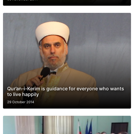
Qur’an-i-Kerim is guidance for everyone who wants
to live happily
29 October 2014