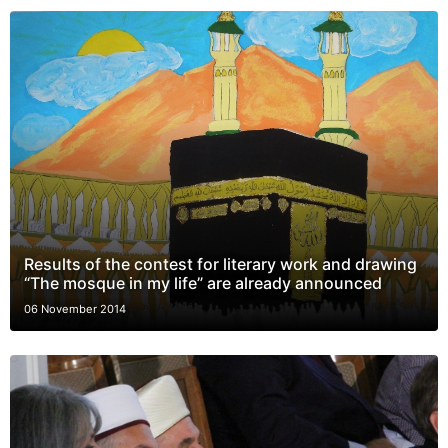
Results of the contest for literary work and drawing
“The mosque in my life” are already announced
06 November 2014