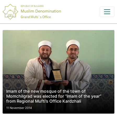
REPUBLIC OF BULGARIA
Muslim Denomination
Grand Mufti`s Office
Imam of the new mosque of the town of
Momchilgrad was elected for “Imam of the year”
from Regional Mufti’s Office Kardzhali
11 November 2014