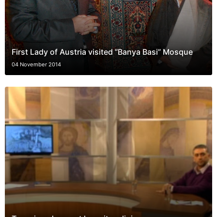
First Lady of Austria visited “Banya Basi” Mosque
04 November 2014