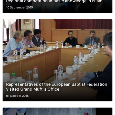
Regional competition in Basic knowledge in Islam
10 September 2015
Representatives of the European Baptist Federation
visited Grand Mufti’s Office
01 October 2015