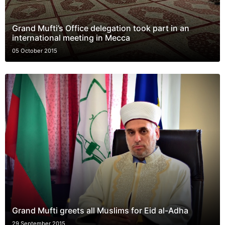
Grand Mufti’s Office delegation took part in an
international meeting in Mecca
05 October 2015
Grand Mufti greets all Muslims for Eid al-Adha
29 September 2015