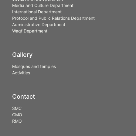
Media and Culture Department
International Department
Protocol and Public Relations Department
Administrative Department
Waqf Department
Gallery
Mosques and temples
Activities
Contact
SMC
CMO
RMO