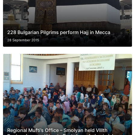
228 Bulgarian Pilgrims perform Hajj in Mecca
28 September 2015
Regional Mufti’s Office – Smolyan held VIIIth