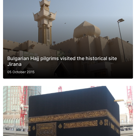
Bulgarian Hajj pilgrims visited the historical site
Jirana
05 October 2015