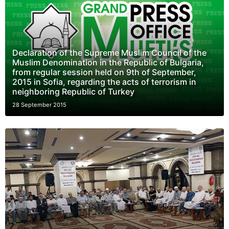
Declaration of the Supreme Muslim Council of the
Muslim Denomination in the Republic of Bulgaria,
from regular session held on 9th of September,
2015 in Sofia, regarding the acts of terrorism in
neighboring Republic of Turkey
28 September 2015