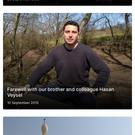
Farewell with our brother and colleague Hasan
Veysel
10 September 2015