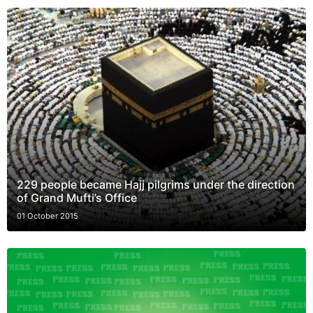
229 people became Hajj pilgrims under the direction
of Grand Mufti’s Office
01 October 2015