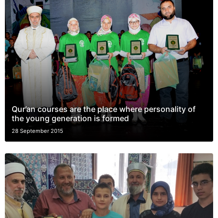
Qur’an courses are the place where personality of
the young generation is formed
28 September 2015