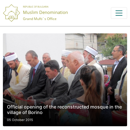
REPUBLIC OF BULGARIA
Muslim Denomination
Grand Mufti`s Office
Official opening of the reconstructed mosque in the
village of Borino
05 October 2015