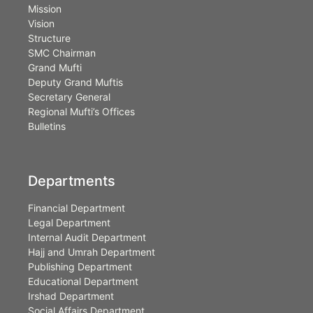
Mission
Vision
Structure
SMC Chairman
Grand Mufti
Deputy Grand Muftis
Secretary General
Regional Mufti’s Offices
Bulletins
Departments
Financial Department
Legal Department
Internal Audit Department
Hajj and Umrah Department
Publishing Department
Educational Department
Irshad Department
Social Affairs Department