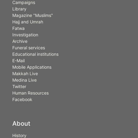
Campaigns
Library
Magazine "Muslims"
Hajj and Umrah
Fatwa
Investigation
Archive
Funeral services
Educational institutions
E-Mail
Mobile Applications
Makkah Live
Medina Live
Twitter
Human Resources
Facebook
About
History