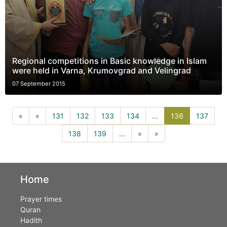
Regional competitions in Basic knowledge in Islam
were held in Varna, Krumovgrad and Velingrad
07 September 2015
136(current)
«
«
131
132
133
134
...
136
137
138
139
...
»
»
Home
Prayer times
Quran
Hadith