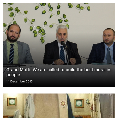
Grand Mufti: We are called to build the best moral in
people
14 December 2015