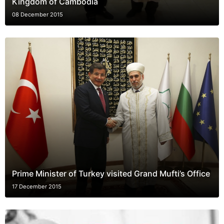
Kingdom of Cambodia
08 December 2015
Prime Minister of Turkey visited Grand Mufti’s Office
17 December 2015