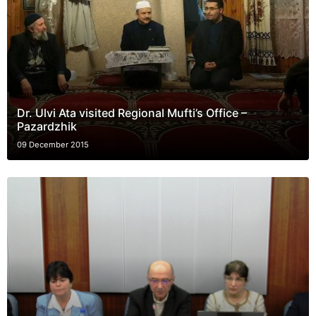
Dr. Ulvi Ata visited Regional Mufti’s Office –
Pazardzhik
09 December 2015