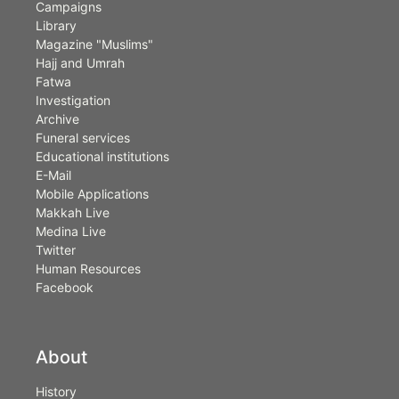
Campaigns
Library
Magazine "Muslims"
Hajj and Umrah
Fatwa
Investigation
Archive
Funeral services
Educational institutions
E-Mail
Mobile Applications
Makkah Live
Medina Live
Twitter
Human Resources
Facebook
About
History