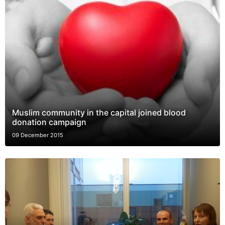
Muslim community in the capital joined blood
donation campaign
09 December 2015