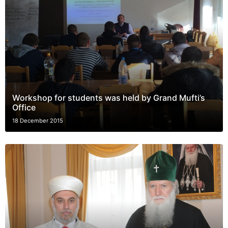
Workshop for students was held by Grand Mufti’s
Office
18 December 2015