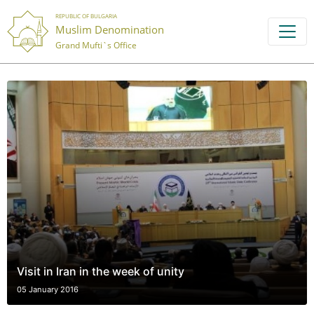
REPUBLIC OF BULGARIA
Muslim Denomination
Grand Mufti`s Office
Visit in Iran in the week of unity
05 January 2016