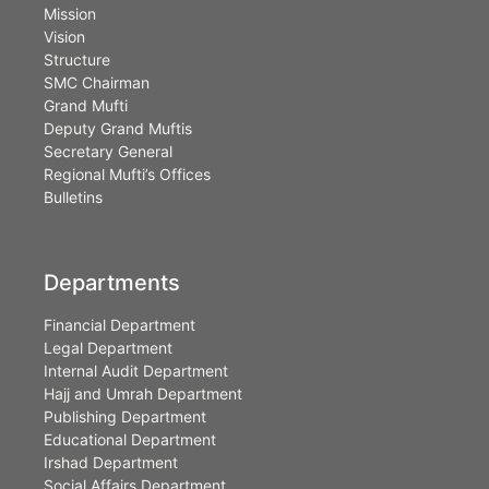
Mission
Vision
Structure
SMC Chairman
Grand Mufti
Deputy Grand Muftis
Secretary General
Regional Mufti’s Offices
Bulletins
Departments
Financial Department
Legal Department
Internal Audit Department
Hajj and Umrah Department
Publishing Department
Educational Department
Irshad Department
Social Affairs Department