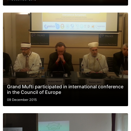
Grand Mufti participated in international conference
in the Council of Europe
09 December 2015