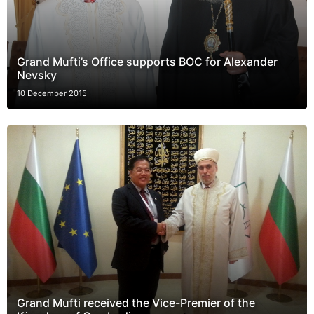
Grand Mufti’s Office supports BOC for Alexander
Nevsky
10 December 2015
Grand Mufti received the Vice-Premier of the