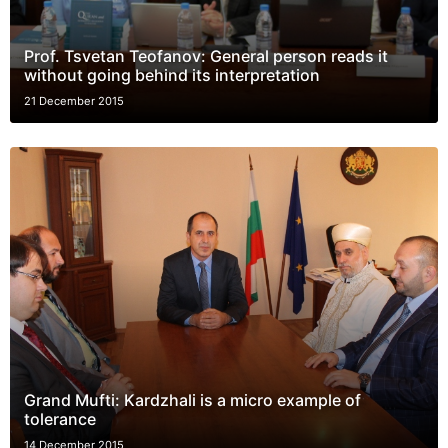
Prof. Tsvetan Teofanov: General person reads it
without going behind its interpretation
21 December 2015
Grand Mufti: Kardzhali is a micro example of
tolerance
14 December 2015