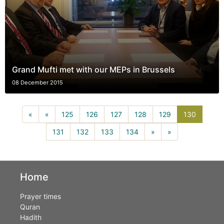
Grand Mufti met with our MEPs in Brussels
08 December 2015
130(curr
«
«
125
126
127
128
129
130
131
132
133
134
»
»
Home
Prayer times
Quran
Hadith