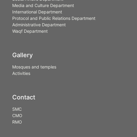
Media and Culture Department
International Department
Protocol and Public Relations Department
Administrative Department
Waqf Department
Gallery
Mosques and temples
Activities
Contact
SMC
CMO
RMO