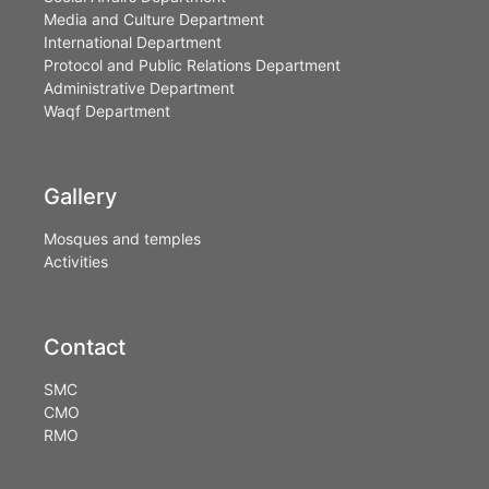
Media and Culture Department
International Department
Protocol and Public Relations Department
Administrative Department
Waqf Department
Gallery
Mosques and temples
Activities
Contact
SMC
CMO
RMO