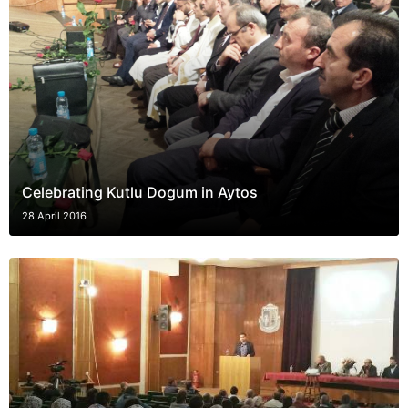
Celebrating Kutlu Dogum in Aytos
28 April 2016