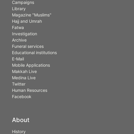
Campaigns
Library
Magazine "Muslims"
Hajj and Umrah
Fatwa
Investigation
Archive
Funeral services
Educational institutions
E-Mail
Mobile Applications
Makkah Live
Medina Live
Twitter
Human Resources
Facebook
About
History