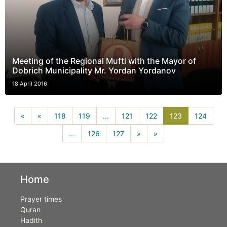
Meeting of the Regional Mufti with the Mayor of
Dobrich Municipality Mr. Yordan Yordanov
18 April 2016
123(current)
«
«
118
119
...
121
122
123
124
...
126
127
»
»
Home
Prayer times
Quran
Hadith