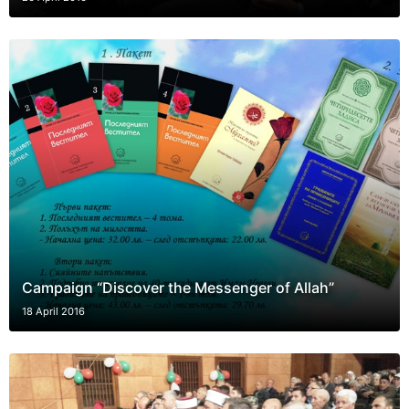
Campaign “Discover the Messenger of Allah”
18 April 2016