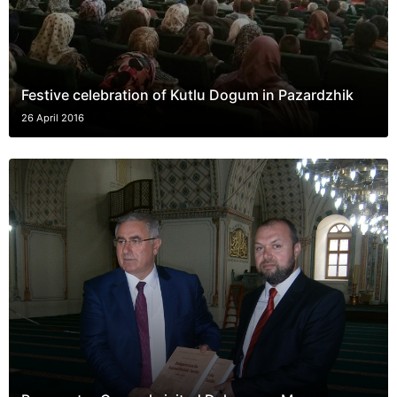
Festive celebration of Kutlu Dogum in Pazardzhik
26 April 2016