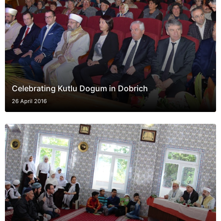
Celebrating Kutlu Dogum in Dobrich
26 April 2016