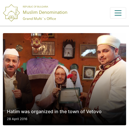
REPUBLIC OF BULGARIA
Muslim Denomination
Grand Mufti`s Office
Hatim was organized in the town of Vetovo
28 April 2016