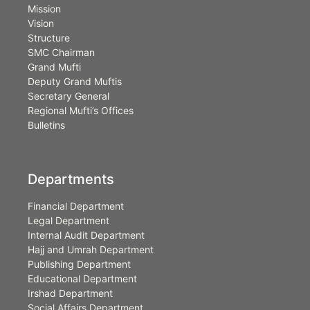
Mission
Vision
Structure
SMC Chairman
Grand Mufti
Deputy Grand Muftis
Secretary General
Regional Mufti’s Offices
Bulletins
Departments
Financial Department
Legal Department
Internal Audit Department
Hajj and Umrah Department
Publishing Department
Educational Department
Irshad Department
Social Affairs Department