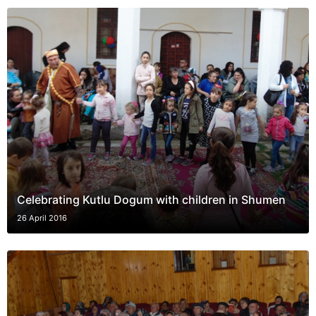
Celebrating Kutlu Dogum with children in Shumen
26 April 2016