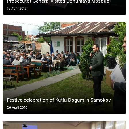
Prosecutor General visited Dzhumaya Mosque
18 April 2016
Festive celebration of Kutlu Dogum in Samokov
26 April 2016