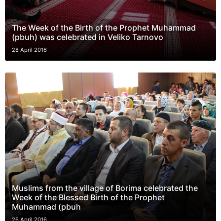
The Week of the Birth of the Prophet Muhammad
(pbuh) was celebrated in Veliko Tarnovo
28 April 2016
Muslims from the village of Borima celebrated the
Week of the Blessed Birth of the Prophet
Muhammad (pbuh
26 April 2016