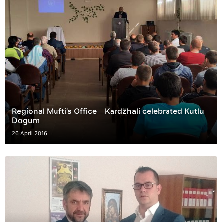
Regional Mufti’s Office – Kardzhali celebrated Kutlu
Dogum
26 April 2016