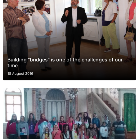
Building “bridges” is one of the challenges of our
time
18 August 2016