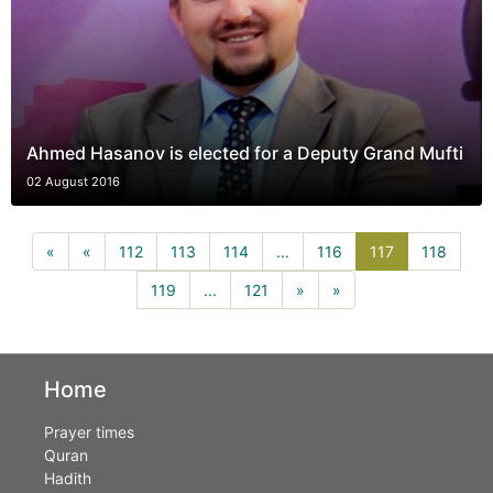
Ahmed Hasanov is elected for a Deputy Grand Mufti
02 August 2016
117(current)
«
«
112
113
114
...
116
117
118
119
...
121
»
»
Home
Prayer times
Quran
Hadith