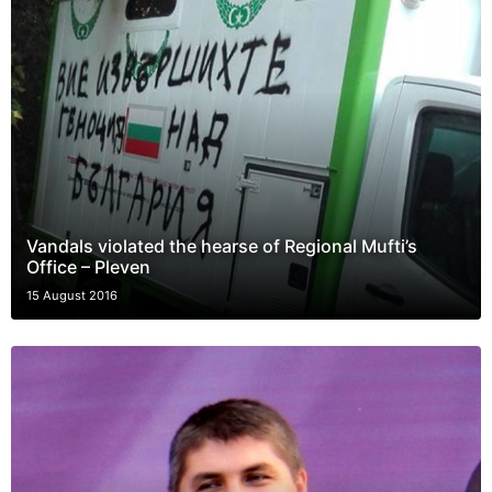
Vandals violated the hearse of Regional Mufti’s
Office – Pleven
15 August 2016