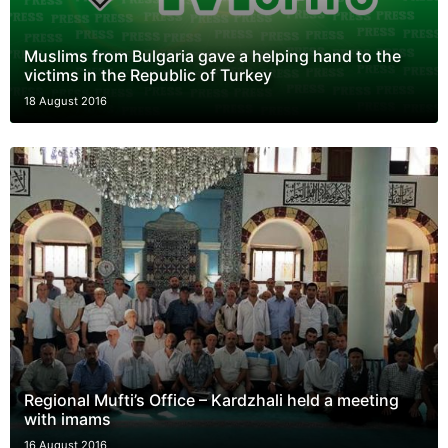
Muslims from Bulgaria gave a helping hand to the
victims in the Republic of Turkey
18 August 2016
Regional Mufti’s Office – Kardzhali held a meeting
with imams
16 August 2016