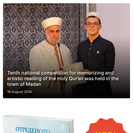
Tenth national competition for memorizing and
artistic reading of the Holy Qur’an was held in the
town of Madan
16 August 2016