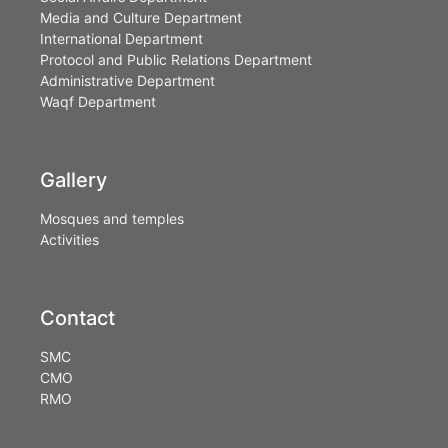
Media and Culture Department
International Department
Protocol and Public Relations Department
Administrative Department
Waqf Department
Gallery
Mosques and temples
Activities
Contact
SMC
CMO
RMO