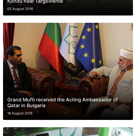
Kondu near Targovishte
05 August 2016
Grand Mufti received the Acting Ambassador of
Qatar in Bulgaria
18 August 2016