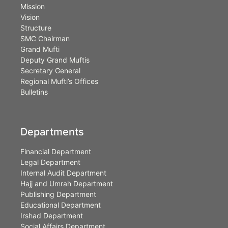
Mission
Vision
Structure
SMC Chairman
Grand Mufti
Deputy Grand Muftis
Secretary General
Regional Mufti’s Offices
Bulletins
Departments
Financial Department
Legal Department
Internal Audit Department
Hajj and Umrah Department
Publishing Department
Educational Department
Irshad Department
Social Affairs Department