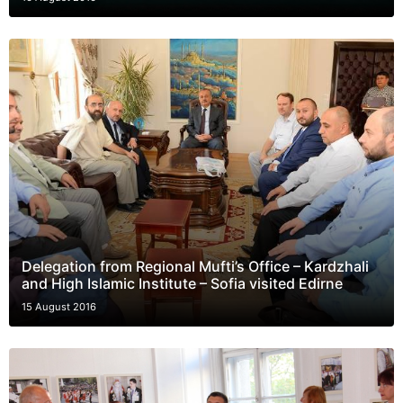
Delegation from Regional Mufti’s Office – Kardzhali
and High Islamic Institute – Sofia visited Edirne
15 August 2016