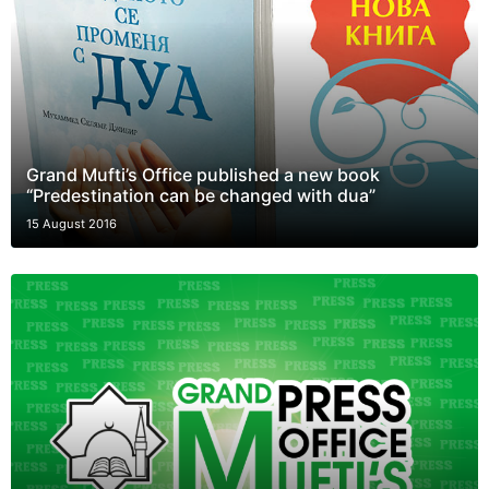
Grand Mufti’s Office published a new book
“Predestination can be changed with dua”
15 August 2016