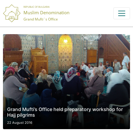
REPUBLIC OF BULGARIA
Muslim Denomination
Grand Mufti`s Office
Grand Mufti’s Office held preparatory workshop for
Hajj pilgrims
22 August 2016