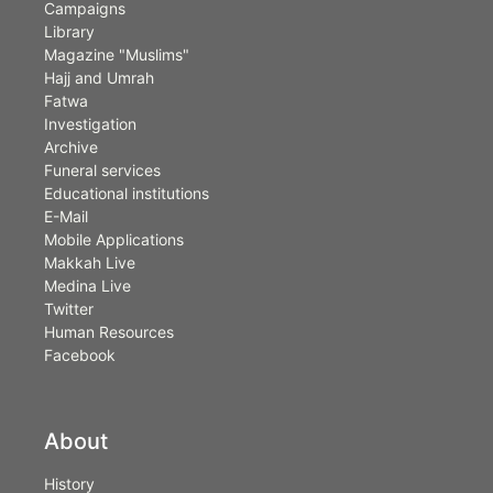
Campaigns
Library
Magazine "Muslims"
Hajj and Umrah
Fatwa
Investigation
Archive
Funeral services
Educational institutions
E-Mail
Mobile Applications
Makkah Live
Medina Live
Twitter
Human Resources
Facebook
About
History