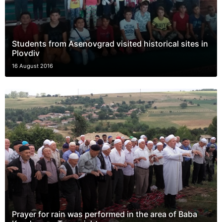
Students from Asenovgrad visited historical sites in
Plovdiv
16 August 2016
Prayer for rain was performed in the area of Baba