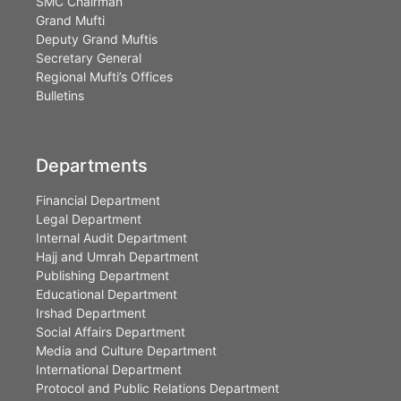
SMC Chairman
Grand Mufti
Deputy Grand Muftis
Secretary General
Regional Mufti’s Offices
Bulletins
Departments
Financial Department
Legal Department
Internal Audit Department
Hajj and Umrah Department
Publishing Department
Educational Department
Irshad Department
Social Affairs Department
Media and Culture Department
International Department
Protocol and Public Relations Department