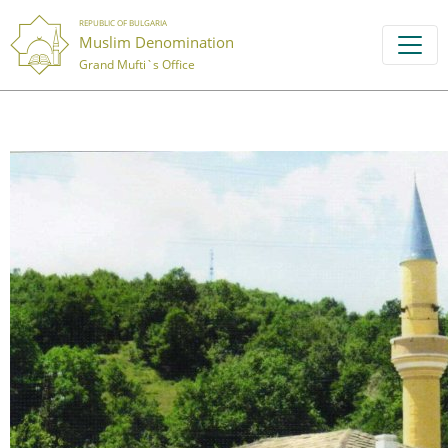
REPUBLIC OF BULGARIA
Muslim Denomination
Grand Mufti`s Office