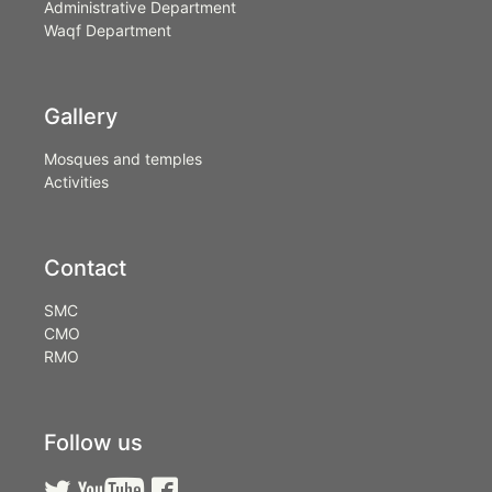
Administrative Department
Waqf Department
Gallery
Mosques and temples
Activities
Contact
SMC
CMO
RMO
Follow us


