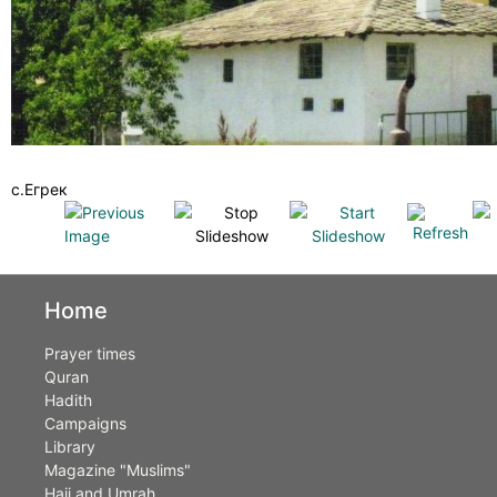
с.Егрек
Home
Prayer times
Quran
Hadith
Campaigns
Library
Magazine "Muslims"
Hajj and Umrah