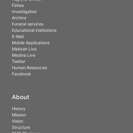
Fatwa
Investigation
Archive
Funeral services
Educational institutions
E-Mail
Mobile Applications
Makkah Live
Medina Live
Twitter
Human Resources
Facebook
About
History
Mission
Vision
Structure