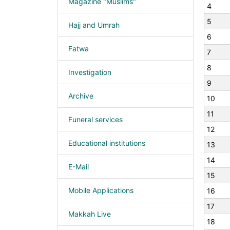
Magazine "Muslims"
4
5
Hajj and Umrah
6
Fatwa
7
8
Investigation
9
Archive
10
11
Funeral services
12
Educational institutions
13
14
E-Mail
15
Mobile Applications
16
17
Makkah Live
18