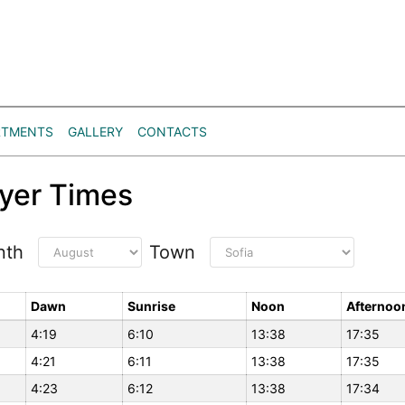
RTMENTS
GALLERY
CONTACTS
yer Times
nth
Town
Dawn
Sunrise
Noon
Afternoo
4:19
6:10
13:38
17:35
4:21
6:11
13:38
17:35
4:23
6:12
13:38
17:34