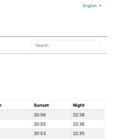
English
n
Sunset
Night
20:56
22:38
20:55
22:36
20:53
22:35