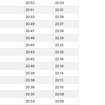
20:52
22:33
20:51
22:31
20:50
22:29
20:49
22:27
20:47
22:26
20:46
22:24
20:45
22:22
20:43
22:20
20:42
22:18
20:40
22:16
20:39
22:14
20:38
22:12
20:36
22:10
20:35
22:08
20:33
22:06