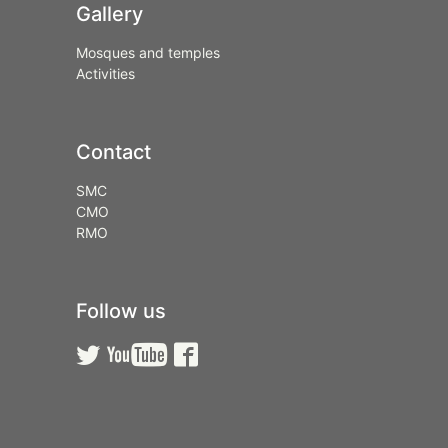
Gallery
Mosques and temples
Activities
Contact
SMC
CMO
RMO
Follow us


