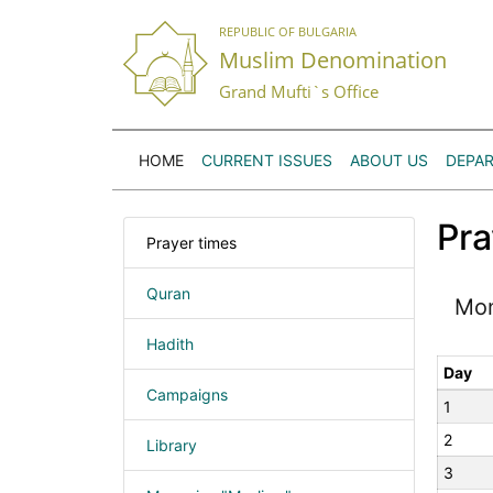
REPUBLIC OF BULGARIA
Muslim Denomination
Grand Mufti`s Office
HOME
CURRENT ISSUES
ABOUT US
DEPA
Pra
Prayer times
Quran
Mo
Hadith
Day
Campaigns
1
2
Library
3