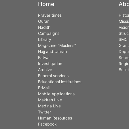
Home
Abo
Prayer times
Histo
Quran
Missi
Hadith
Visio
Campaigns
Struc
Library
SMC 
Magazine "Muslims"
Grand
Hajj and Umrah
Deput
Fatwa
Secre
Investigation
Regio
Archive
Bullet
Funeral services
Educational institutions
E-Mail
Mobile Applications
Makkah Live
Medina Live
Twitter
Human Resources
Facebook