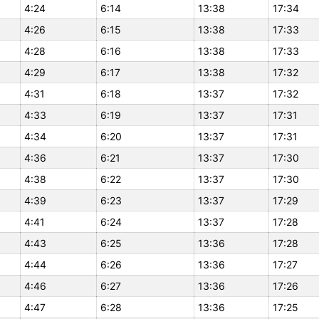
4:24
6:14
13:38
17:34
4:26
6:15
13:38
17:33
4:28
6:16
13:38
17:33
4:29
6:17
13:38
17:32
4:31
6:18
13:37
17:32
4:33
6:19
13:37
17:31
4:34
6:20
13:37
17:31
4:36
6:21
13:37
17:30
4:38
6:22
13:37
17:30
4:39
6:23
13:37
17:29
4:41
6:24
13:37
17:28
4:43
6:25
13:36
17:28
4:44
6:26
13:36
17:27
4:46
6:27
13:36
17:26
4:47
6:28
13:36
17:25