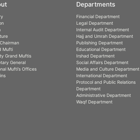
ut
Departments
ry
Financial Department
on
Legal Department
n
Internal Audit Department
ture
Hajj and Umrah Department
Chairman
Publishing Department
 Mufti
Educational Department
y Grand Muftis
Irshad Department
tary General
Social Affairs Department
nal Mufti’s Offices
Media and Culture Department
ins
International Department
Protocol and Public Relations
Department
Administrative Department
Waqf Department