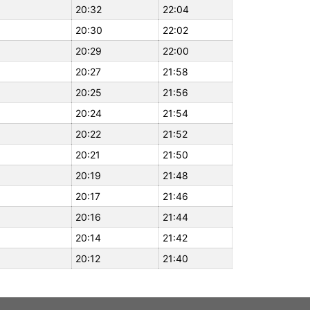
20:32
22:04
20:30
22:02
20:29
22:00
20:27
21:58
20:25
21:56
20:24
21:54
20:22
21:52
20:21
21:50
20:19
21:48
20:17
21:46
20:16
21:44
20:14
21:42
20:12
21:40