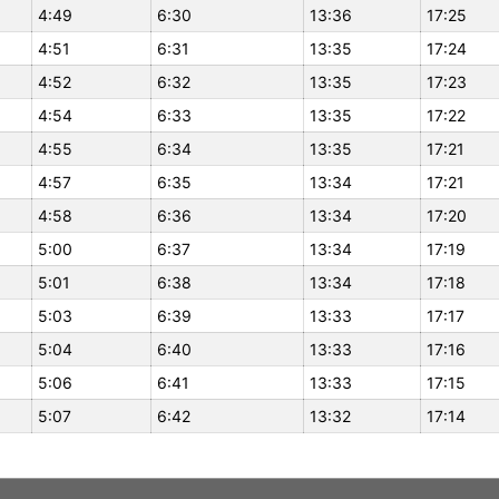
4:49
6:30
13:36
17:25
4:51
6:31
13:35
17:24
4:52
6:32
13:35
17:23
4:54
6:33
13:35
17:22
4:55
6:34
13:35
17:21
4:57
6:35
13:34
17:21
4:58
6:36
13:34
17:20
5:00
6:37
13:34
17:19
5:01
6:38
13:34
17:18
5:03
6:39
13:33
17:17
5:04
6:40
13:33
17:16
5:06
6:41
13:33
17:15
5:07
6:42
13:32
17:14