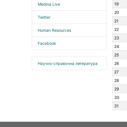
19
Medina Live
20
Twitter
21
22
Human Resources
23
Facebook
24
25
Научно-справочна литература
26
27
28
29
30
31