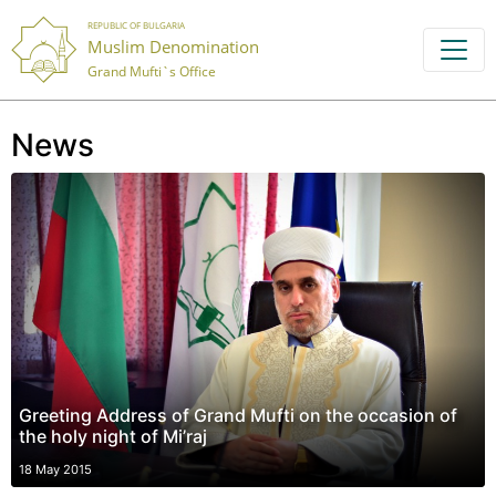
REPUBLIC OF BULGARIA
Muslim Denomination
Grand Mufti`s Office
News
Greeting Address of Grand Mufti on the occasion of
the holy night of Mi’raj
18 May 2015