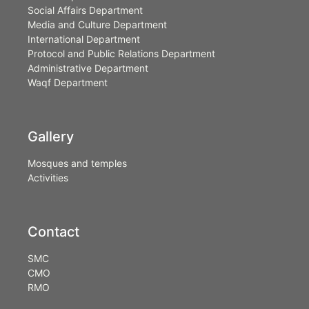
Social Affairs Department
Media and Culture Department
International Department
Protocol and Public Relations Department
Administrative Department
Waqf Department
Gallery
Mosques and temples
Activities
Contact
SMC
CMO
RMO