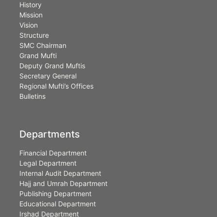
History
Mission
Vision
Structure
SMC Chairman
Grand Mufti
Deputy Grand Muftis
Secretary General
Regional Mufti’s Offices
Bulletins
Departments
Financial Department
Legal Department
Internal Audit Department
Hajj and Umrah Department
Publishing Department
Educational Department
Irshad Department