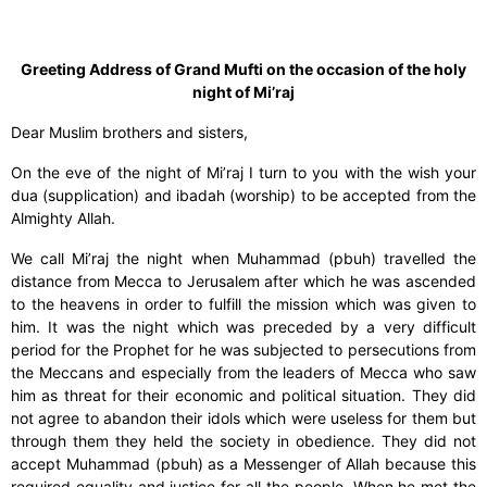
Greeting Address of Grand Mufti on the occasion of the holy
night of Mi’raj
Dear Muslim brothers and sisters,
On the eve of the night of Mi’raj I turn to you with the wish your
dua (supplication) and ibadah (worship) to be accepted from the
Almighty Allah.
We call Mi’raj the night when Muhammad (pbuh) travelled the
distance from Mecca to Jerusalem after which he was ascended
to the heavens in order to fulfill the mission which was given to
him. It was the night which was preceded by a very difficult
period for the Prophet for he was subjected to persecutions from
the Meccans and especially from the leaders of Mecca who saw
him as threat for their economic and political situation. They did
not agree to abandon their idols which were useless for them but
through them they held the society in obedience. They did not
accept Muhammad (pbuh) as a Messenger of Allah because this
required equality and justice for all the people. When he met the