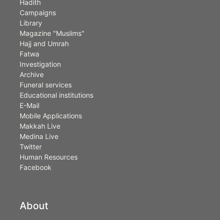
Hadith
Campaigns
Library
Magazine "Muslims"
Hajj and Umrah
Fatwa
Investigation
Archive
Funeral services
Educational institutions
E-Mail
Mobile Applications
Makkah Live
Medina Live
Twitter
Human Resources
Facebook
About