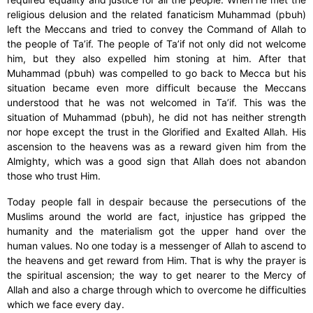
religious delusion and the related fanaticism Muhammad (pbuh)
left the Meccans and tried to convey the Command of Allah to
the people of Ta’if. The people of Ta’if not only did not welcome
him, but they also expelled him stoning at him. After that
Muhammad (pbuh) was compelled to go back to Mecca but his
situation became even more difficult because the Meccans
understood that he was not welcomed in Ta’if. This was the
situation of Muhammad (pbuh), he did not has neither strength
nor hope except the trust in the Glorified and Exalted Allah. His
ascension to the heavens was as a reward given him from the
Almighty, which was a good sign that Allah does not abandon
those who trust Him.
Today people fall in despair because the persecutions of the
Muslims around the world are fact, injustice has gripped the
humanity and the materialism got the upper hand over the
human values. No one today is a messenger of Allah to ascend to
the heavens and get reward from Him. That is why the prayer is
the spiritual ascension; the way to get nearer to the Mercy of
Allah and also a charge through which to overcome he difficulties
which we face every day.