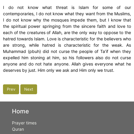
I do not know what threat is Islam for some of our
contemporaries, I do not know what they want from the Muslims,
I do not know why the mosques impede them, but I know that
the spiritual power springing from the sincere faith and love to
each of the creatures of Allah, are the only way to oppose to the
hatred towards Islam. Love is characteristic for the believers who
are strong, while hatred is characteristic for the weak. As
Muhammad (pbuh) did not curse the people of Ta’if when they
expelled him stoning at him, so his followers also do not curse
anyone and do not hate anyone. Allah gives everyone what he
deserves by just. Him only we ask and Him only we trust.
Prev
Next
Home
Prayer times
Quran