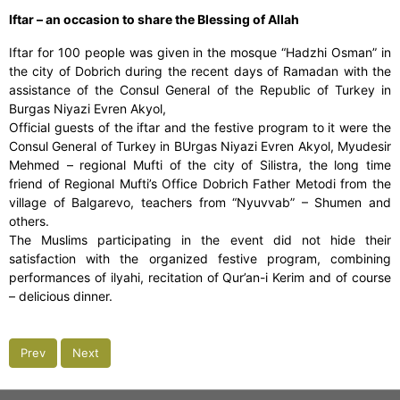
Iftar – an occasion to share the Blessing of Allah
Iftar for 100 people was given in the mosque “Hadzhi Osman” in
the city of Dobrich during the recent days of Ramadan with the
assistance of the Consul General of the Republic of Turkey in
Burgas Niyazi Evren Akyol,
Official guests of the iftar and the festive program to it were the
Consul General of Turkey in BUrgas Niyazi Evren Akyol, Myudesir
Mehmed – regional Mufti of the city of Silistra, the long time
friend of Regional Mufti’s Office Dobrich Father Metodi from the
village of Balgarevo, teachers from “Nyuvvab” – Shumen and
others.
The Muslims participating in the event did not hide their
satisfaction with the organized festive program, combining
performances of ilyahi, recitation of Qur’an-i Kerim and of course
– delicious dinner.
Prev
Next