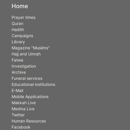
Home
Prayer times
Quran
Hadith
Campaigns
Library
Magazine "Muslims"
Hajj and Umrah
Fatwa
Investigation
Archive
Funeral services
Educational institutions
E-Mail
Mobile Applications
Makkah Live
Medina Live
Twitter
Human Resources
Facebook