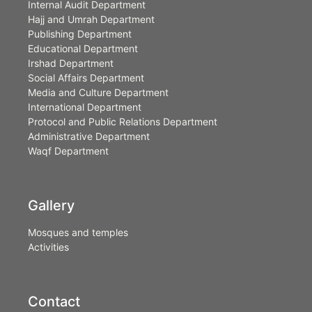
Internal Audit Department
Hajj and Umrah Department
Publishing Department
Educational Department
Irshad Department
Social Affairs Department
Media and Culture Department
International Department
Protocol and Public Relations Department
Administrative Department
Waqf Department
Gallery
Mosques and temples
Activities
Contact