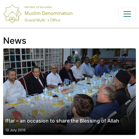
REPUBLIC OF BULGARIA
Muslim Denomination
Grand Mufti`s Office
News
Iftar – an occasion to share the Blessing of Allah
10 July 2015