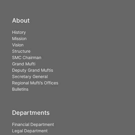
About
History
Mission
Vision
Structure
SMC Chairman
Grand Mufti
Deputy Grand Muftis
Secretary General
Regional Mufti’s Offices
Bulletins
Departments
Financial Department
Legal Department