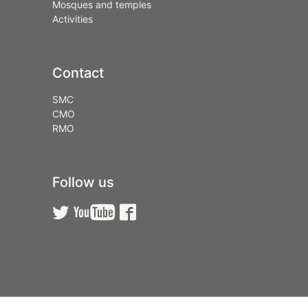
Mosques and temples
Activities
Contact
SMC
CMO
RMO
Follow us


