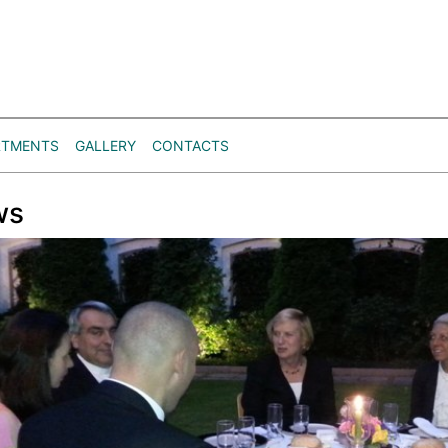
RTMENTS
GALLERY
CONTACTS
ws