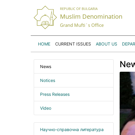
REPUBLIC OF BULGARIA
Muslim Denomination
Grand Mufti`s Office
HOME
CURRENT ISSUES
ABOUT US
DEPA
Ne
News
Notices
Press Releases
Video
Научно-справочна литература