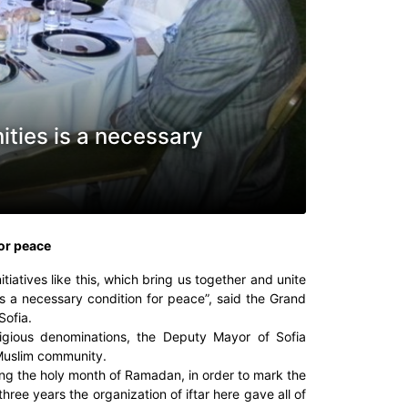
ities is a necessary
for peace
itiatives like this, which bring us together and unite
is a necessary condition for peace”, said the Grand
Sofia.
eligious denominations, the Deputy Mayor of Sofia
 Muslim community.
ng the holy month of Ramadan, in order to mark the
three years the organization of iftar here gave all of