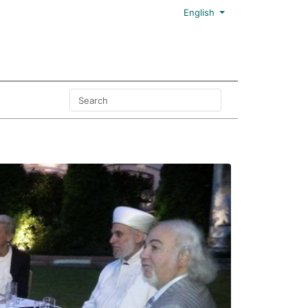
English