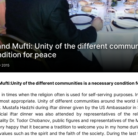
nd Mufti: Unity of the different commun
dition for peace
y 2015
ufti:
Unity of the different communities is a necessary condition 
 in times when the religion often is used for self-serving purposes. In
 most appropriate. Unity of different communities around the world 
r. Mustafa Hadzhi during iftar dinner given by the US Ambassador in 
icial iftar dinner was also attended by representatives of the r
ality Dr. Todor Chobanov, public figures and representatives of the
ery happy that it became a tradition to welcome you in my home duri
alues such as the spirit and the faith of the society. During the last 