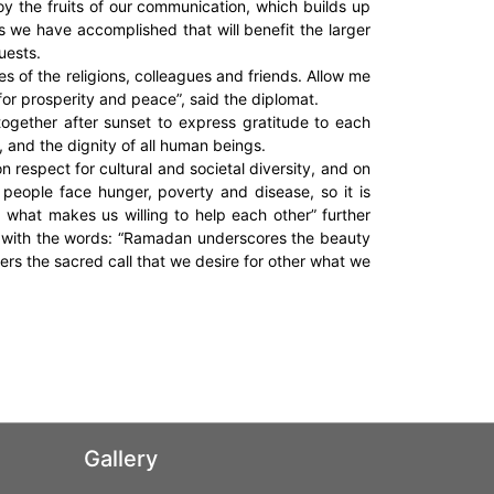
joy the fruits of our communication, which builds up
s we have accomplished that will benefit the larger
uests.
ves of the religions, colleagues and friends. Allow me
 for prosperity and peace”, said the diplomat.
ogether after sunset to express gratitude to each
, and the dignity of all human beings.
 respect for cultural and societal diversity, and on
 people face hunger, poverty and disease, so it is
what makes us willing to help each other” further
 with the words: “Ramadan underscores the beauty
rs the sacred call that we desire for other what we
Gallery