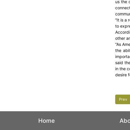
us the 
connect
communi
“It is a
to expre
Accordi
other a
“As Ame
the abi
importa
said th
in the 
desire f
Prev
Home
Abo