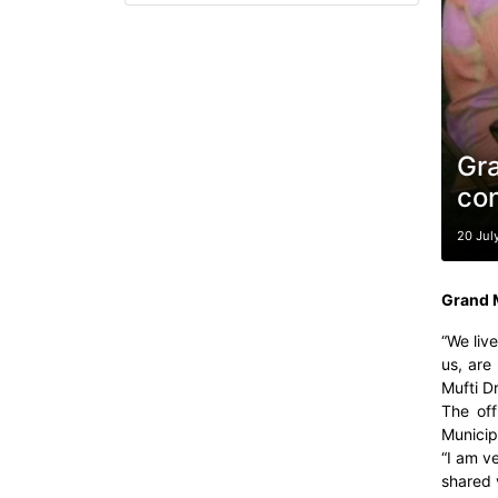
Gra
con
20 Jul
Grand M
“We live
us, are
Mufti D
The off
Municip
“I am v
shared v