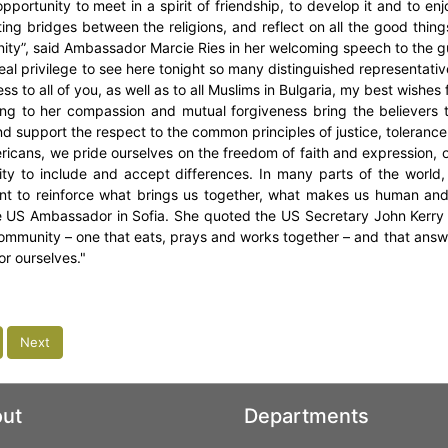
opportunity to meet in a spirit of friendship, to develop it and to en
ing bridges between the religions, and reflect on all the good thing
ty”, said Ambassador Marcie Ries in her welcoming speech to the g
 real privilege to see here tonight so many distinguished representati
ss to all of you, as well as to all Muslims in Bulgaria, my best wishes
ng to her compassion and mutual forgiveness bring the believers t
nd support the respect to the common principles of justice, tolerance
ricans, we pride ourselves on the freedom of faith and expression, on
lity to include and accept differences. In many parts of the world,
nt to reinforce what brings us together, what makes us human and 
e US Ambassador in Sofia. She quoted the US Secretary John Kerry
community – one that eats, prays and works together – and that answe
or ourselves."
Next
ut
Departments