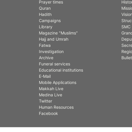
Prayer times
Histo
Quran
Missi
Hadith
Visio
Campaigns
Struc
Library
SMC 
Magazine "Muslims"
Grand
Hajj and Umrah
Deput
Fatwa
Secre
Investigation
Regio
Archive
Bullet
Funeral services
Educational institutions
E-Mail
Mobile Applications
Makkah Live
Medina Live
Twitter
Human Resources
Facebook