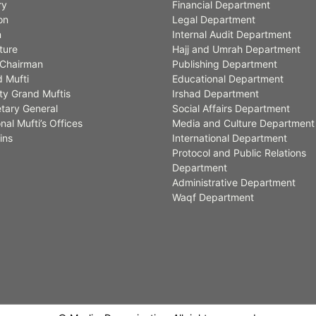
ry
Financial Department
on
Legal Department
n
Internal Audit Department
ture
Hajj and Umrah Department
Chairman
Publishing Department
 Mufti
Educational Department
y Grand Muftis
Irshad Department
tary General
Social Affairs Department
nal Mufti’s Offices
Media and Culture Department
ins
International Department
Protocol and Public Relations
Department
Administrative Department
Waqf Department