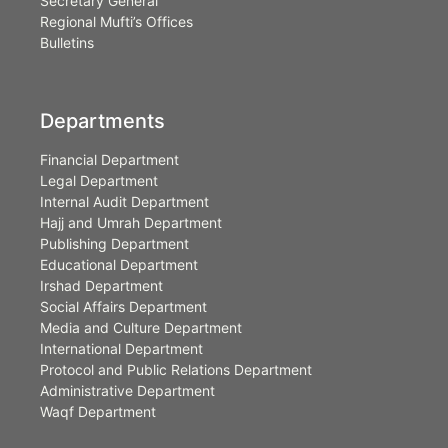
Secretary General
Regional Mufti’s Offices
Bulletins
Departments
Financial Department
Legal Department
Internal Audit Department
Hajj and Umrah Department
Publishing Department
Educational Department
Irshad Department
Social Affairs Department
Media and Culture Department
International Department
Protocol and Public Relations Department
Administrative Department
Waqf Department