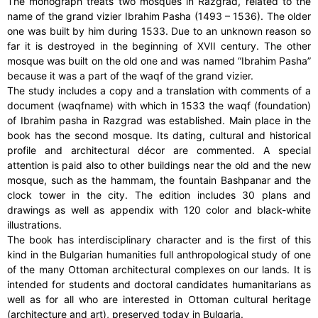
The monograph treats two mosques in Razgrad, related to the
name of the grand vizier Ibrahim Pasha (1493 – 1536). The older
one was built by him during 1533. Due to an unknown reason so
far it is destroyed in the beginning of XVII century. The other
mosque was built on the old one and was named “Ibrahim Pasha”
because it was a part of the waqf of the grand vizier.
The study includes a copy and a translation with comments of a
document (waqfname) with which in 1533 the waqf (foundation)
of Ibrahim pasha in Razgrad was established. Main place in the
book has the second mosque. Its dating, cultural and historical
profile and architectural décor are commented. A special
attention is paid also to other buildings near the old and the new
mosque, such as the hammam, the fountain Bashpanar and the
clock tower in the city. The edition includes 30 plans and
drawings as well as appendix with 120 color and black-white
illustrations.
The book has interdisciplinary character and is the first of this
kind in the Bulgarian humanities full anthropological study of one
of the many Ottoman architectural complexes on our lands. It is
intended for students and doctoral candidates humanitarians as
well as for all who are interested in Ottoman cultural heritage
(architecture and art), preserved today in Bulgaria.