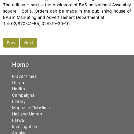
The edition is sold in the bookstore of BAS on National Assembly
square - Sofia. Orders can be made in the publishing house of
BAS in Marketing and Advertisement Department at:
Tel: 02/870-41-55; 02/979-30-10.
Prev
Next
Home
Prayer times
Quran
Hadith
Campaigns
Library
Magazine "Muslims"
Hajj and Umrah
Fatwa
Investigation
Archive