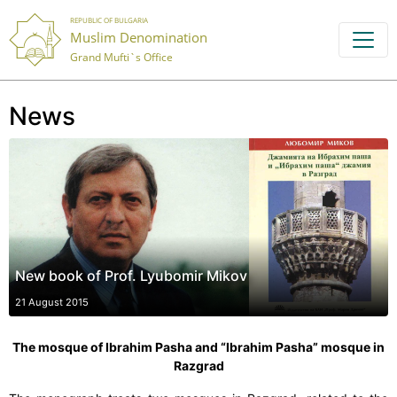
REPUBLIC OF BULGARIA
Muslim Denomination
Grand Mufti`s Office
News
New book of Prof. Lyubomir Mikov
21 August 2015
The mosque of Ibrahim Pasha and “Ibrahim Pasha” mosque in
Razgrad