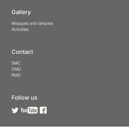
Gallery
Mosques and temples
Activities
Contact
SMC
CMO
RMO
Follow us


