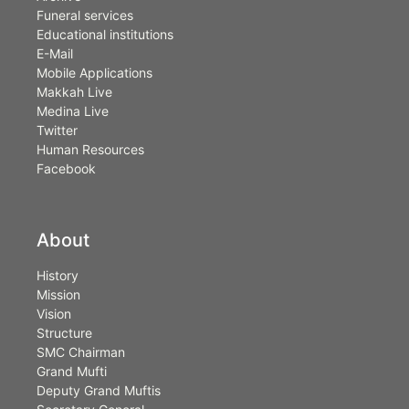
Funeral services
Educational institutions
E-Mail
Mobile Applications
Makkah Live
Medina Live
Twitter
Human Resources
Facebook
About
History
Mission
Vision
Structure
SMC Chairman
Grand Mufti
Deputy Grand Muftis