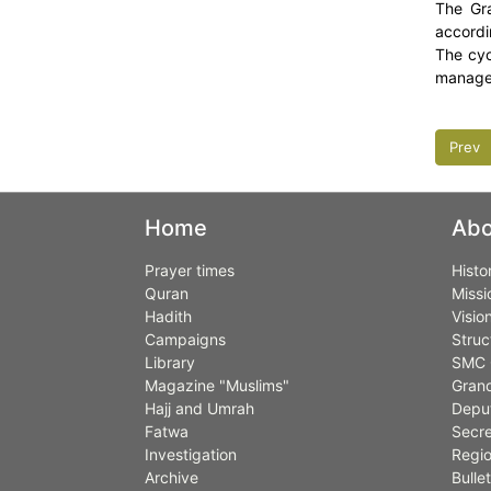
The Gra
accordi
The cyc
managem
Prev
Home
Abo
Prayer times
Histo
Quran
Missi
Hadith
Visio
Campaigns
Struc
Library
SMC 
Magazine "Muslims"
Grand
Hajj and Umrah
Deput
Fatwa
Secre
Investigation
Regio
Archive
Bullet