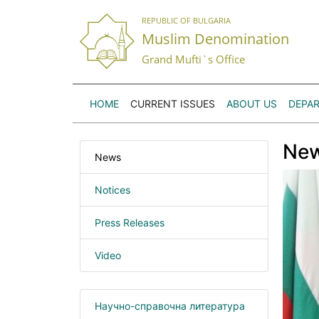
REPUBLIC OF BULGARIA
Muslim Denomination
Grand Mufti`s Office
HOME
CURRENT ISSUES
ABOUT US
DEPA
Ne
News
Notices
Press Releases
Video
Научно-справочна литература