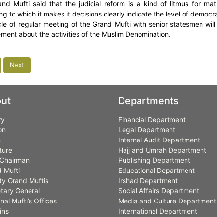
nd Mufti said that the judicial reform is a kind of litmus for ma
ng to which it makes it decisions clearly indicate the level of democr
le of regular meeting of the Grand Mufti with senior statesmen will
ent about the activities of the Muslim Denomination.
Next
ut
Departments
ry
Financial Department
on
Legal Department
n
Internal Audit Department
ture
Hajj and Umrah Department
Chairman
Publishing Department
 Mufti
Educational Department
y Grand Muftis
Irshad Department
tary General
Social Affairs Department
nal Mufti’s Offices
Media and Culture Department
ins
International Department