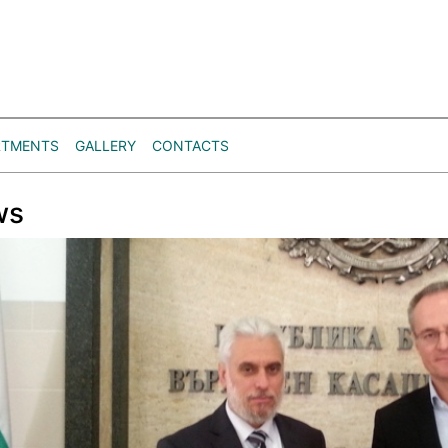
RTMENTS
GALLERY
CONTACTS
ws