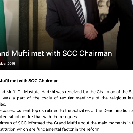
and Mufti met with SCC Chairman
ober 2015
Mufti met with SCC Chairman
nd Mufti Dr. Mustafa Hadzhi was received by the Chairman of the 
 was a part of the cycle of regular meetings of the religious lea
ies.
scussed current topics related to the activities of the Denomination a
ted situation like that with the refugees.
irman of SCC informed the Grand Mufti about the main moments in t
stitution which are fundamental factor in the reform.