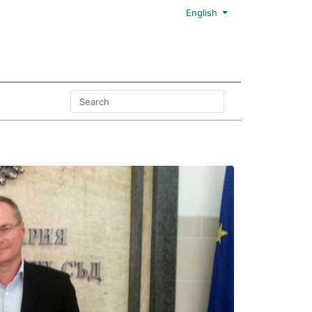
English