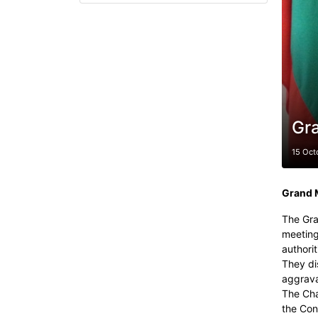
Gr
15 Oct
Grand 
The Gra
meeting
authorit
They di
aggrava
The Cha
the Con