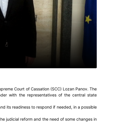
Supreme Court of Cassation (SCC) Lozan Panov. The
der with the representatives of the central state
nd its readiness to respond if needed, in a possible
he judicial reform and the need of some changes in