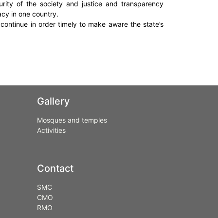
turity of the society and justice and transparency
acy in one country.
 continue in order timely to make aware the state’s
Gallery
Mosques and temples
Activities
Contact
SMC
CMO
RMO