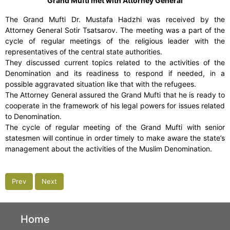
Grand Mufti met with Attorney General
The Grand Mufti Dr. Mustafa Hadzhi was received by the
Attorney General Sotir Tsatsarov. The meeting was a part of the
cycle of regular meetings of the religious leader with the
representatives of the central state authorities.
They discussed current topics related to the activities of the
Denomination and its readiness to respond if needed, in a
possible aggravated situation like that with the refugees.
The Attorney General assured the Grand Mufti that he is ready to
cooperate in the framework of his legal powers for issues related
to Denomination.
The cycle of regular meeting of the Grand Mufti with senior
statesmen will continue in order timely to make aware the state’s
management about the activities of the Muslim Denomination.
Prev
Next
Home