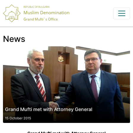
REPUBLIC OF BULGARIA
Muslim Denomination
Grand Mufti`s Office
News
Grand Mufti met with Attorney General
15 October 2015