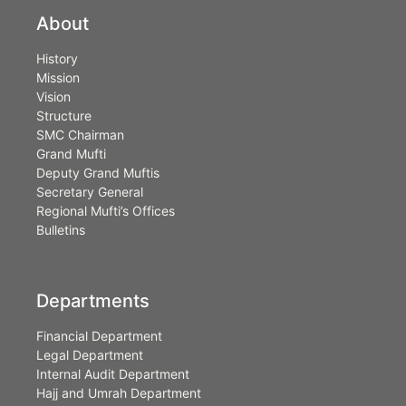
About
History
Mission
Vision
Structure
SMC Chairman
Grand Mufti
Deputy Grand Muftis
Secretary General
Regional Mufti’s Offices
Bulletins
Departments
Financial Department
Legal Department
Internal Audit Department
Hajj and Umrah Department