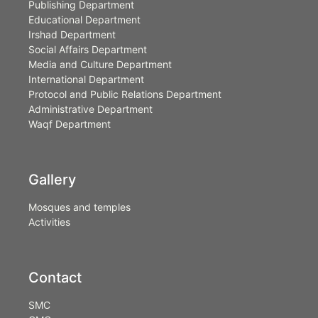
Publishing Department
Educational Department
Irshad Department
Social Affairs Department
Media and Culture Department
International Department
Protocol and Public Relations Department
Administrative Department
Waqf Department
Gallery
Mosques and temples
Activities
Contact
SMC