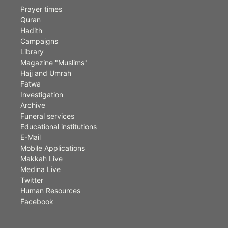
Prayer times
Quran
Hadith
Campaigns
Library
Magazine "Muslims"
Hajj and Umrah
Fatwa
Investigation
Archive
Funeral services
Educational institutions
E-Mail
Mobile Applications
Makkah Live
Medina Live
Twitter
Human Resources
Facebook