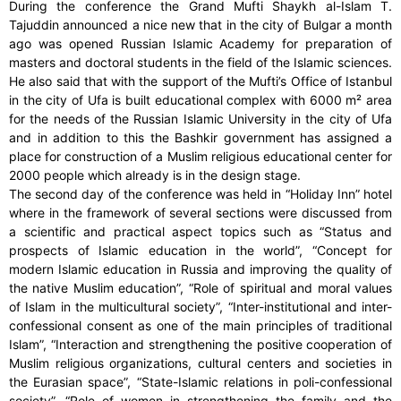
During the conference the Grand Mufti Shaykh al-Islam T.
Tajuddin announced a nice new that in the city of Bulgar a month
ago was opened Russian Islamic Academy for preparation of
masters and doctoral students in the field of the Islamic sciences.
He also said that with the support of the Mufti’s Office of Istanbul
in the city of Ufa is built educational complex with 6000 m² area
for the needs of the Russian Islamic University in the city of Ufa
and in addition to this the Bashkir government has assigned a
place for construction of a Muslim religious educational center for
2000 people which already is in the design stage.
The second day of the conference was held in “Holiday Inn” hotel
where in the framework of several sections were discussed from
a scientific and practical aspect topics such as “Status and
prospects of Islamic education in the world”, “Concept for
modern Islamic education in Russia and improving the quality of
the native Muslim education”, “Role of spiritual and moral values
of Islam in the multicultural society”, “Inter-institutional and inter-
confessional consent as one of the main principles of traditional
Islam”, “Interaction and strengthening the positive cooperation of
Muslim religious organizations, cultural centers and societies in
the Eurasian space”, “State-Islamic relations in poli-confessional
society”, “Role of women in strengthening the family and the