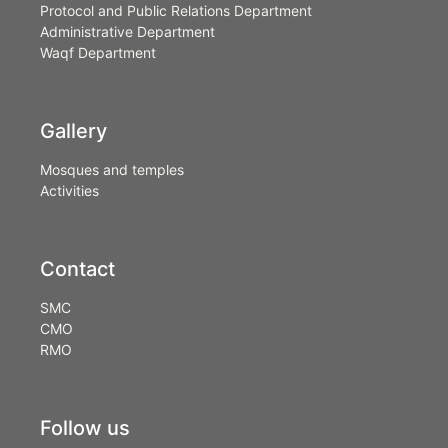
Protocol and Public Relations Department
Administrative Department
Waqf Department
Gallery
Mosques and temples
Activities
Contact
SMC
CMO
RMO
Follow us