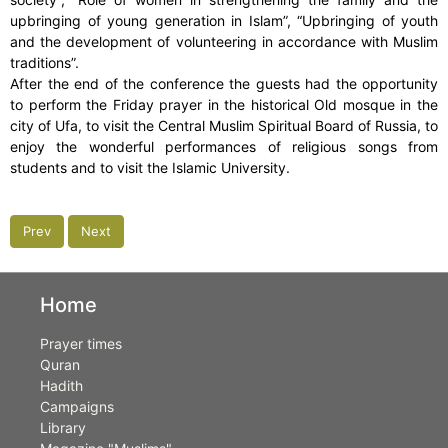
upbringing of young generation in Islam”, “Upbringing of youth
and the development of volunteering in accordance with Muslim
traditions”.
After the end of the conference the guests had the opportunity
to perform the Friday prayer in the historical Old mosque in the
city of Ufa, to visit the Central Muslim Spiritual Board of Russia, to
enjoy the wonderful performances of religious songs from
students and to visit the Islamic University.
Prev
Next
Home
Prayer times
Quran
Hadith
Campaigns
Library