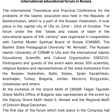
international educational forum in Russia
The International Theoretical and Practical Conference for the
problems of the Islamic education was held in the Republic of
Bashkortostan, which is a part of the Russian Federation. It took
place in the capital city of Ufa on 22nd – 23rd of October. The
forum under the title “Ideals and values of Islam in the
educational space of XXI century” was organized in cooperation
with Central Muslim Spiritual Board of Russia (CMSBR), The
Bashkir State Pedagogical University “M. Akmulla”, The Russian
Islamic University of CSBMR in Ufa and the international Islamic
Educational, Scientific and Cultural Organization (ISESCO).
Participants and guests of the event were about 300 scientists,
religious leaders and representatives of the state institutions from
the Russian federation, Baltic States, Spain Kazakhstan,
Azerbaijan, Turkey, Bulgaria, Jordan, Morocco, Kyrgyzstan,
Uzbekistan and others.
At the invitation of the Grand Mufti of CMSBR Talgat Tajuddin
Grand Mufti’s Office of Bulgaria was represented at the event by
the Deputy Grand Mufti Vedat S. Ahmed and the Regional Mufti
of Dobrich Bilyal Dardzhan.
The first day of the forum which took place in the Congress hall