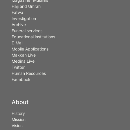
Magazine "Muslims"
Hajj and Umrah
Fatwa
Investigation
Archive
Funeral services
Educational institutions
E-Mail
Mobile Applications
Makkah Live
Medina Live
Twitter
Human Resources
Facebook
About
History
Mission
Vision