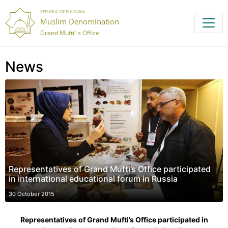
REPUBLIC OF BULGARIA
Muslim Denomination
Grand Mufti`s Office
News
Representatives of Grand Mufti’s Office participated
in international educational forum in Russia
30 October 2015
Representatives of Grand Mufti’s Office participated in