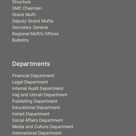
Structure
SMC Chairman
Grand Mufti
Deputy Grand Muftis
Secretary General
Regional Mufti’s Offices
Bulletins
Departments
Financial Department
Legal Department
Internal Audit Department
Hajj and Umrah Department
Publishing Department
Educational Department
Irshad Department
Social Affairs Department
Media and Culture Department
International Department