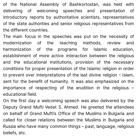
of the National Assembly of Bashkortostan, was held with
delivering of welcoming speeches and presentation of
introductory reports by authoritative scientists, representatives
of the state authorities and senior religious representatives from
the different countries.
The main focus in the speeches was put on the necessity of
modernization of the teaching methods, review and
harmonization of the programs for Islamic education,
establishment of more active interaction between the religious
and the educational institutions, provision of the necessary
conditions for proper presentation of the Islamic religion in order
to prevent over interpretations of the last divine religion – Islam,
sent for the benefit of humanity. It was also emphasized on the
importance of respecting of the erudition in the religious –
educational field.
On the first day a welcoming speech was also delivered by the
Deputy Grand Mufti Vedat S. Ahmed. He greeted the attendees
on behalf of Grand Mufti’s Office of the Muslims in Bulgaria and
called for closer relations between the Muslims in Bulgaria and
Russia who have many common things – past, language, religious
beliefs, etc.