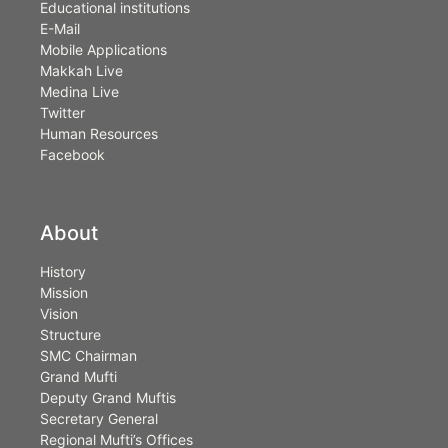
Educational institutions
E-Mail
Mobile Applications
Makkah Live
Medina Live
Twitter
Human Resources
Facebook
About
History
Mission
Vision
Structure
SMC Chairman
Grand Mufti
Deputy Grand Muftis
Secretary General
Regional Mufti’s Offices