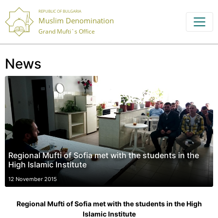
REPUBLIC OF BULGARIA
Muslim Denomination
Grand Mufti`s Office
News
Regional Mufti of Sofia met with the students in the
High Islamic Institute
12 November 2015
Regional Mufti of Sofia met with the students in the High
Islamic Institute