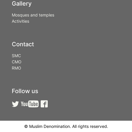
Gallery
Mosques and temples
Activities
Contact
SMC
CMO
RMO
Follow us



© Muslim Denomination. All rights reserved.