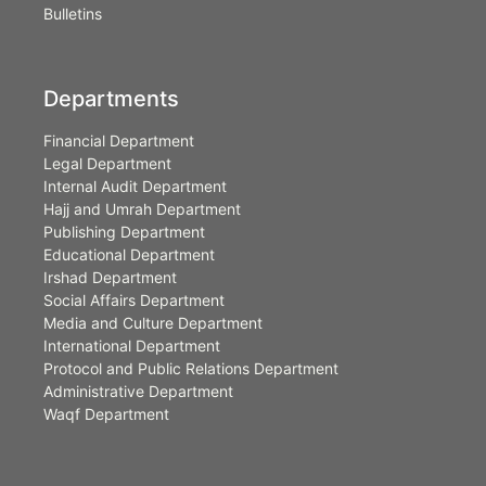
Bulletins
Departments
Financial Department
Legal Department
Internal Audit Department
Hajj and Umrah Department
Publishing Department
Educational Department
Irshad Department
Social Affairs Department
Media and Culture Department
International Department
Protocol and Public Relations Department
Administrative Department
Waqf Department