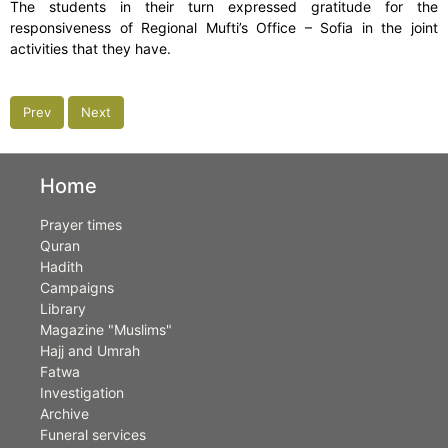
The students in their turn expressed gratitude for the
responsiveness of Regional Mufti’s Office – Sofia in the joint
activities that they have.
Prev
Next
Home
Prayer times
Quran
Hadith
Campaigns
Library
Magazine "Muslims"
Hajj and Umrah
Fatwa
Investigation
Archive
Funeral services