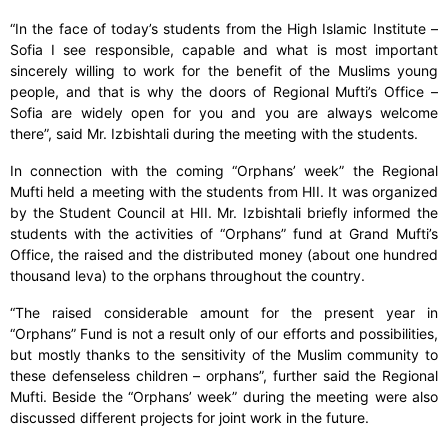
“In the face of today’s students from the High Islamic Institute –
Sofia I see responsible, capable and what is most important
sincerely willing to work for the benefit of the Muslims young
people, and that is why the doors of Regional Mufti’s Office –
Sofia are widely open for you and you are always welcome
there”, said Mr. Izbishtali during the meeting with the students.
In connection with the coming “Orphans’ week” the Regional
Mufti held a meeting with the students from HII. It was organized
by the Student Council at HII. Mr. Izbishtali briefly informed the
students with the activities of “Orphans” fund at Grand Mufti’s
Office, the raised and the distributed money (about one hundred
thousand leva) to the orphans throughout the country.
“The raised considerable amount for the present year in
“Orphans” Fund is not a result only of our efforts and possibilities,
but mostly thanks to the sensitivity of the Muslim community to
these defenseless children – orphans”, further said the Regional
Mufti. Beside the “Orphans’ week” during the meeting were also
discussed different projects for joint work in the future.