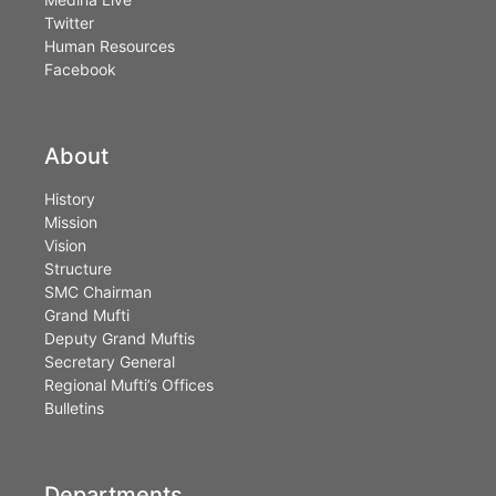
Twitter
Human Resources
Facebook
About
History
Mission
Vision
Structure
SMC Chairman
Grand Mufti
Deputy Grand Muftis
Secretary General
Regional Mufti’s Offices
Bulletins
Departments