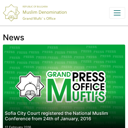
REPUBLIC OF BULGARIA
Muslim Denomination
Grand Mufti`s Office
News
Sofia City Court registered the National Muslim
Conference from 24th of January, 2016
12 February 2016