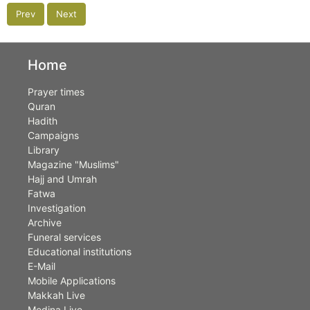
Prev
Next
Home
Prayer times
Quran
Hadith
Campaigns
Library
Magazine "Muslims"
Hajj and Umrah
Fatwa
Investigation
Archive
Funeral services
Educational institutions
E-Mail
Mobile Applications
Makkah Live
Medina Live