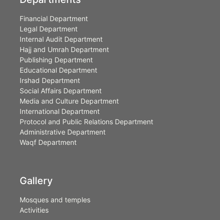
Financial Department
Legal Department
Internal Audit Department
Hajj and Umrah Department
Publishing Department
Educational Department
Irshad Department
Social Affairs Department
Media and Culture Department
International Department
Protocol and Public Relations Department
Administrative Department
Waqf Department
Gallery
Mosques and temples
Activities