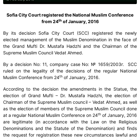
Sofia City Court registered the National Muslim Conference
th
from 24
of January, 2016
By its decision Sofia City Court (SCC) registered the newly
elected management of the Muslim Denomination in the face of
the Grand Mufti Dr. Mustafa Hadzhi and the Chairman of the
Supreme Muslim Council Vedat Ahmed.
By a decision No: 11, company case No:
№ 1659/2003г.
SCC
ruled on the legality of the decisions of the regular National
th
Muslim Conference from 24
of January, 2016.
According to the decision the amendments in the Statue, the
election of Grand Mufti – Dr. Mustafa Hadzhi, the election of
Chairman of the Supreme Muslim council – Vedat Ahmed, as well
as the election of members of the Supreme Muslim Council done
th
at a regular National Muslim Conference on 24
of January, 2016
are legitimate (in accordance with the Law on the Religious
Denominations and the Statute of the Denomination) and finds
the request for registration these new circumstances lawful and