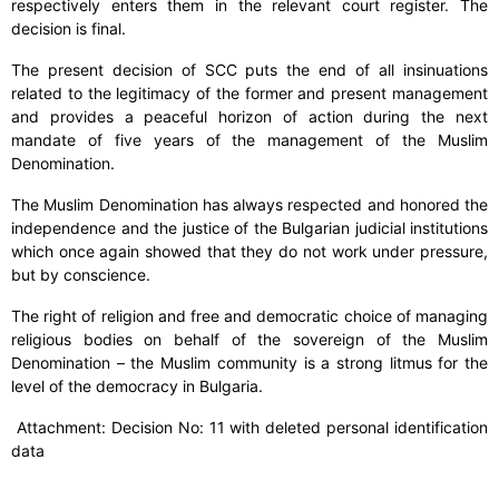
respectively enters them in the relevant court register. The
decision is final.
The present decision of SCC puts the end of all insinuations
related to the legitimacy of the former and present management
and provides a peaceful horizon of action during the next
mandate of five years of the management of the Muslim
Denomination.
The Muslim Denomination has always respected and honored the
independence and the justice of the Bulgarian judicial institutions
which once again showed that they do not work under pressure,
but by conscience.
The right of religion and free and democratic choice of managing
religious bodies on behalf of the sovereign of the Muslim
Denomination – the Muslim community is a strong litmus for the
level of the democracy in Bulgaria.
Attachment: Decision No: 11 with deleted personal identification
data