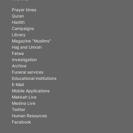
Prayer times
Quran
Hadith
Campaigns
Library
Magazine "Muslims"
Hajj and Umrah
Fatwa
Investigation
Archive
Funeral services
Educational institutions
E-Mail
Mobile Applications
Makkah Live
Medina Live
Twitter
Human Resources
Facebook