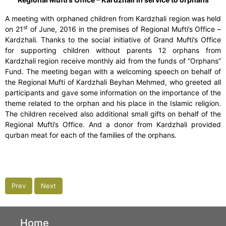
A meeting with orphaned children from Kardzhali region was held
st
on 21
of June, 2016 in the premises of Regional Mufti’s Office –
Kardzhali. Thanks to the social initiative of Grand Mufti’s Office
for supporting children without parents 12 orphans from
Kardzhali region receive monthly aid from the funds of “Orphans”
Fund. The meeting began with a welcoming speech on behalf of
the Regional Mufti of Kardzhali Beyhan Mehmed, who greeted all
participants and gave some information on the importance of the
theme related to the orphan and his place in the Islamic religion.
The children received also additional small gifts on behalf of the
Regional Mufti’s Office. And a donor from Kardzhali provided
qurban meat for each of the families of the orphans.
Prev
Next
Home