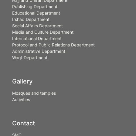
Hajj and Umrah Department
Publishing Department
Educational Department
Irshad Department
Social Affairs Department
Media and Culture Department
International Department
Protocol and Public Relations Department
Administrative Department
Waqf Department
Gallery
Mosques and temples
Activities
Contact
SMC