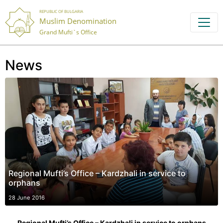
REPUBLIC OF BULGARIA
Muslim Denomination
Grand Mufti`s Office
News
Regional Mufti’s Office – Kardzhali in service to
orphans
28 June 2016
Regional Mufti’s Office – Kardzhali in service to orphans