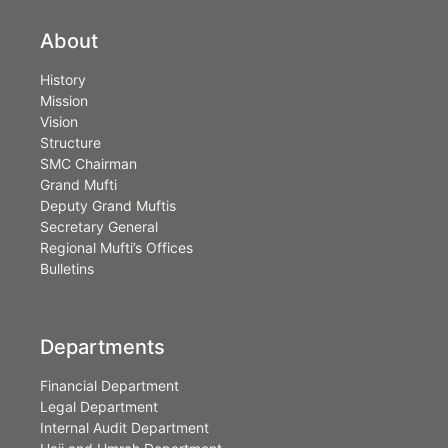
About
History
Mission
Vision
Structure
SMC Chairman
Grand Mufti
Deputy Grand Muftis
Secretary General
Regional Mufti’s Offices
Bulletins
Departments
Financial Department
Legal Department
Internal Audit Department