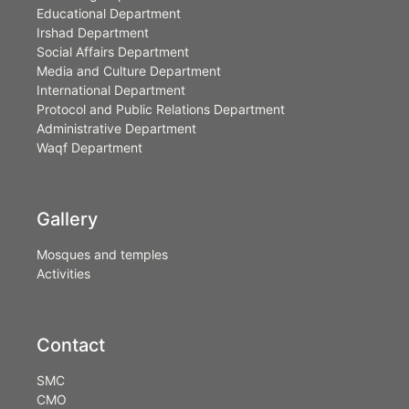
Educational Department
Irshad Department
Social Affairs Department
Media and Culture Department
International Department
Protocol and Public Relations Department
Administrative Department
Waqf Department
Gallery
Mosques and temples
Activities
Contact
SMC
CMO