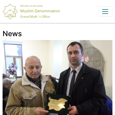
REPUBLIC OF BULGARIA
Muslim Denomination
Grand Mufti`s Office
News