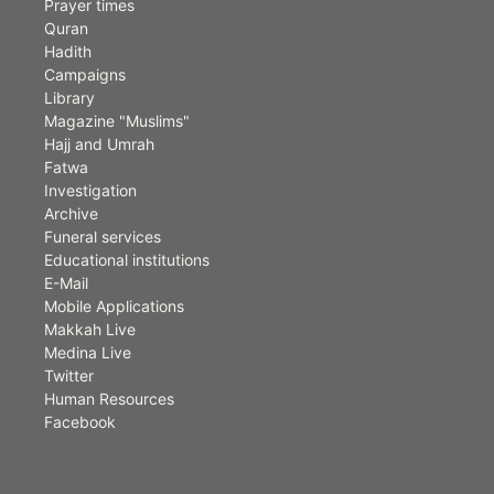
Prayer times
Quran
Hadith
Campaigns
Library
Magazine "Muslims"
Hajj and Umrah
Fatwa
Investigation
Archive
Funeral services
Educational institutions
E-Mail
Mobile Applications
Makkah Live
Medina Live
Twitter
Human Resources
Facebook