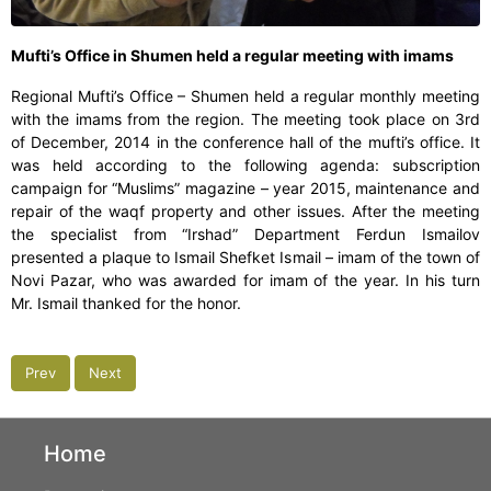
Mufti’s Office in Shumen held a regular meeting with imams
Regional Mufti’s Office – Shumen held a regular monthly meeting
with the imams from the region. The meeting took place on 3rd
of December, 2014 in the conference hall of the mufti’s office. It
was held according to the following agenda: subscription
campaign for “Muslims” magazine – year 2015, maintenance and
repair of the waqf property and other issues. After the meeting
the specialist from “Irshad” Department Ferdun Ismailov
presented a plaque to Ismail Shefket Ismail – imam of the town of
Novi Pazar, who was awarded for imam of the year. In his turn
Mr. Ismail thanked for the honor.
Prev
Next
Home