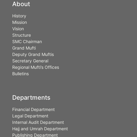
About
History
Mission
Vision
Structure
SMC Chairman
Grand Mufti
Deputy Grand Muftis
Secretary General
Regional Mufti’s Offices
Bulletins
Departments
Financial Department
Legal Department
Internal Audit Department
Hajj and Umrah Department
Publishing Department