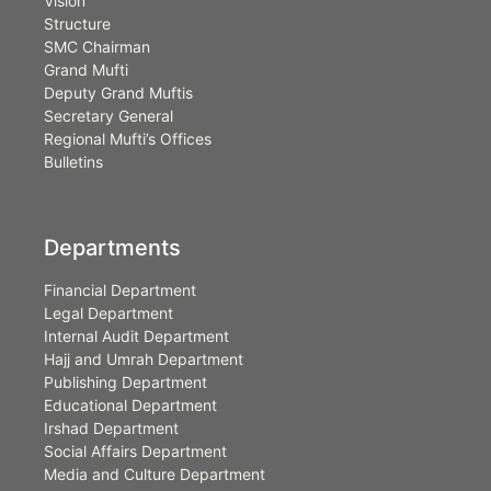
Vision
Structure
SMC Chairman
Grand Mufti
Deputy Grand Muftis
Secretary General
Regional Mufti’s Offices
Bulletins
Departments
Financial Department
Legal Department
Internal Audit Department
Hajj and Umrah Department
Publishing Department
Educational Department
Irshad Department
Social Affairs Department
Media and Culture Department