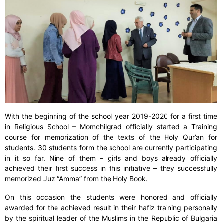
With the beginning of the school year 2019-2020 for a first time
in Religious School – Momchilgrad officially started a Training
course for memorization of the texts of the Holy Qur’an for
students. 30 students form the school are currently participating
in it so far. Nine of them – girls and boys already officially
achieved their first success in this initiative – they successfully
memorized Juz “Amma” from the Holy Book.
On this occasion the students were honored and officially
awarded for the achieved result in their hafiz training personally
by the spiritual leader of the Muslims in the Republic of Bulgaria