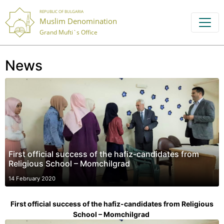
REPUBLIC OF BULGARIA
Muslim Denomination
Grand Mufti`s Office
News
First official success of the hafiz-candidates from
Religious School – Momchilgrad
14 February 2020
First official success of the hafiz-candidates from Religious
School – Momchilgrad