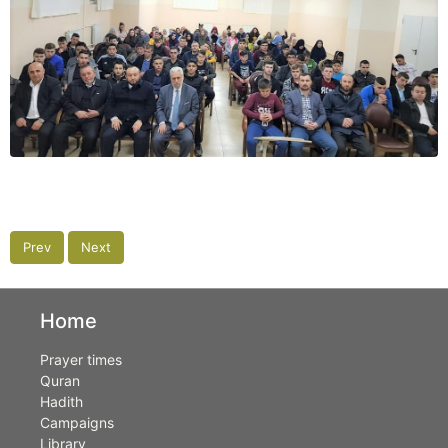
Prev
Next
Home
Prayer times
Quran
Hadith
Campaigns
Library