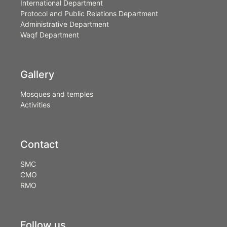
International Department
Protocol and Public Relations Department
Administrative Department
Waqf Department
Gallery
Mosques and temples
Activities
Contact
SMC
CMO
RMO
Follow us