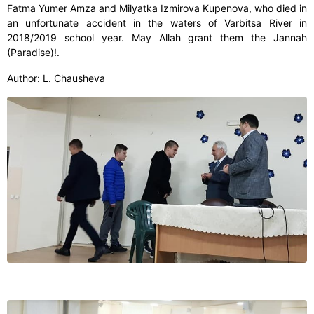
Fatma Yumer Amza and Milyatka Izmirova Kupenova, who died in
an unfortunate accident in the waters of Varbitsa River in
2018/2019 school year. May Allah grant them the Jannah
(Paradise)!.
Author: L. Chausheva