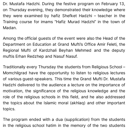
Dr. Mustafa Hadzhi. During the festive program on February 13,
on Thursday evening, they demonstrated their knowledge where
they were examined by hafiz Shefket Hadzhi – teacher in the
Training course for imams “Hafiz Murad Hadzhi” in the town of
Madan.
Among the official guests of the event were also the Head of the
Department on Education at Grand Mufti’s Office Amir Feleti, the
Regional Mufti of Kardzhali Beyhan Mehmed and the deputy
muftis Erhan Redzhep and Nasuf Nasuf.
Traditionally every Thursday the students from Religious School –
Momchilgrad have the opportunity to listen to religious lectures
of various guest-speakers. This time the Grand Mufti Dr. Mustafa
Hadzhi delivered to the audience a lecture on the importance of
motivation, the significance of the religious knowledge and the
role of the religious schools in this field, and he also addressed
the topics about the Islamic moral (akhlaq) and other important
topics.
The program ended with a dua (supplication) from the students
in the religious school hatim in the memory of the two students