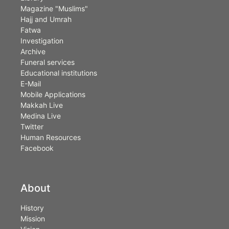
Magazine "Muslims"
Hajj and Umrah
Fatwa
Investigation
Archive
Funeral services
Educational institutions
E-Mail
Mobile Applications
Makkah Live
Medina Live
Twitter
Human Resources
Facebook
About
History
Mission