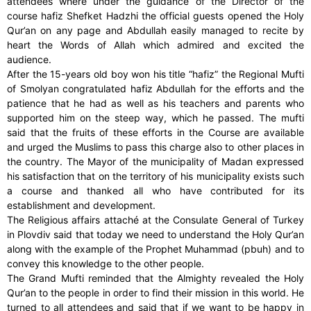
attendees where under the guidance of the Director of the
course hafiz Shefket Hadzhi the official guests opened the Holy
Qur’an on any page and Abdullah easily managed to recite by
heart the Words of Allah which admired and excited the
audience.
After the 15-years old boy won his title “hafiz” the Regional Mufti
of Smolyan congratulated hafiz Abdullah for the efforts and the
patience that he had as well as his teachers and parents who
supported him on the steep way, which he passed. The mufti
said that the fruits of these efforts in the Course are available
and urged the Muslims to pass this charge also to other places in
the country. The Mayor of the municipality of Madan expressed
his satisfaction that on the territory of his municipality exists such
a course and thanked all who have contributed for its
establishment and development.
The Religious affairs attaché at the Consulate General of Turkey
in Plovdiv said that today we need to understand the Holy Qur’an
along with the example of the Prophet Muhammad (pbuh) and to
convey this knowledge to the other people.
The Grand Mufti reminded that the Almighty revealed the Holy
Qur’an to the people in order to find their mission in this world. He
turned to all attendees and said that if we want to be happy in