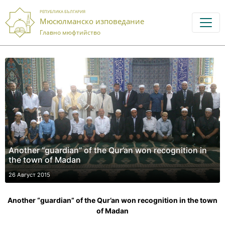
РЕПУБЛИКА БЪЛГАРИЯ
Мюсюлманско изповедание
Главно мюфтийство
Another “guardian” of the Qur’an won recognition in
the town of Madan
26 Август 2015
Another “guardian” of the Qur’an won recognition in the town
of Madan