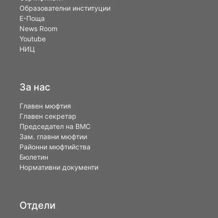
Образователни институции
Е-Поща
News Room
Youtube
НИЦ
За нас
Главен мюфтия
Главен секретар
Председател на ВМС
Зам. главни мюфтии
Районни мюфтийства
Бюлетин
Нормативни документи
Отдели