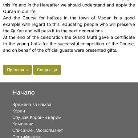
this life and in the Hereafter we should understand and apply the
Qur’an in our life.
And the Course for hafizes in the town of Madan is a good
example with regard to this, educating people who will preserve
the Qur’an and will pass it to the next generations.
At the end of the celebration the Grand Mufti gave a certificate
to the young hafiz for the successful competition of the Course,
and on behalf of the official guests were presented gifts.
Предишна
Следваща
Начало
Времена за намаз
Коран
Слушай Коран-и керим
Кампании
Списание „Мюсюлмани“
Сертификати