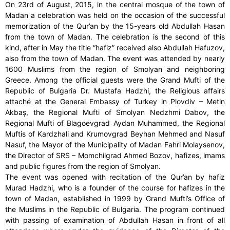
On 23rd of August, 2015, in the central mosque of the town of
Madan a celebration was held on the occasion of the successful
memorization of the Qur’an by the 15-years old Abdullah Hasan
from the town of Madan. The celebration is the second of this
kind, after in May the title “hafiz” received also Abdullah Hafuzov,
also from the town of Madan. The event was attended by nearly
1600 Muslims from the region of Smolyan and neighboring
Greece. Among the official guests were the Grand Mufti of the
Republic of Bulgaria Dr. Mustafa Hadzhi, the Religious affairs
attaché at the General Embassy of Turkey in Plovdiv – Metin
Akbaş, the Regional Mufti of Smolyan Nedzhmi Dabov, the
Regional Mufti of Blagoevgrad Aydan Muhammed, the Regional
Muftis of Kardzhali and Krumovgrad Beyhan Mehmed and Nasuf
Nasuf, the Mayor of the Municipality of Madan Fahri Molaysenov,
the Director of SRS – Momchilgrad Ahmed Bozov, hafizes, imams
and public figures from the region of Smolyan.
The event was opened with recitation of the Qur’an by hafiz
Murad Hadzhi, who is a founder of the course for hafizes in the
town of Madan, established in 1999 by Grand Mufti’s Office of
the Muslims in the Republic of Bulgaria. The program continued
with passing of examination of Abdullah Hasan in front of all