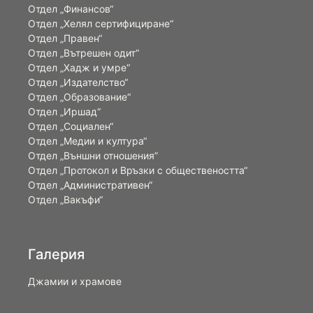
Отдел „Финансов“
Отдел „Хелял сертифициране“
Отдел „Правен“
Отдел „Вътрешен одит“
Отдел „Хадж и умре“
Отдел „Издателство“
Отдел „Образование“
Отдел „Иршад“
Отдел „Социален“
Отдел „Медии и култура“
Отдел „Външни отношения”
Oтдел „Протокол и Връзки с обществеността“
Отдел „Административен“
Отдел „Вакъфи“
Галерия
Джамии и храмове