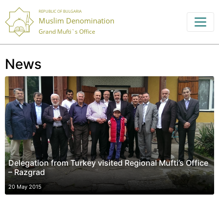
REPUBLIC OF BULGARIA
Muslim Denomination
Grand Mufti`s Office
News
Delegation from Turkey visited Regional Mufti’s Office
– Razgrad
20 May 2015