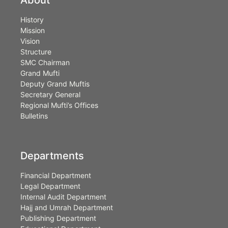
History
Mission
Vision
Structure
SMC Chairman
Grand Mufti
Deputy Grand Muftis
Secretary General
Regional Mufti’s Offices
Bulletins
Departments
Financial Department
Legal Department
Internal Audit Department
Hajj and Umrah Department
Publishing Department