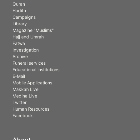
Quran
Hadith
Campaigns
Library
Magazine "Muslims"
Hajj and Umrah
Fatwa
Investigation
Archive
Funeral services
Educational institutions
E-Mail
Mobile Applications
Makkah Live
Medina Live
Twitter
Human Resources
Facebook
About