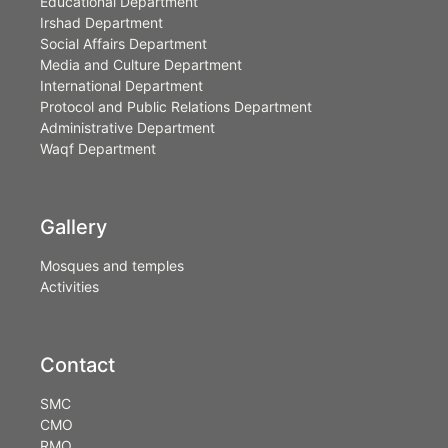
Educational Department
Irshad Department
Social Affairs Department
Media and Culture Department
International Department
Protocol and Public Relations Department
Administrative Department
Waqf Department
Gallery
Mosques and temples
Activities
Contact
SMC
CMO
RMO