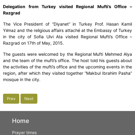
Delegation from Turkey visited Regional Mufti’s Office –
Razgrad
The Vice President of “Diyanet” in Turkey Prof. Hasan Kamil
Yılmaz and the religious affairs attaché at the Embassy of Turkey
in the city of Sofia Ulvi Ata visited Regional Mufti’s Office –
Razgrad on 17th of May, 2015.
The guests were welcomed by the Regional Mufti Mehmed Alya
and the team of the mufti’s office. The host told his guests about
the activities of the mufti’s office and the upcoming events in the
region, after which they visited together “Makbul Ibrahim Pasha”
mosque in the city.
Prev
Next
Home
Prayer times