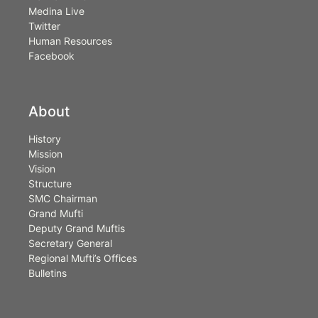
Medina Live
Twitter
Human Resources
Facebook
About
History
Mission
Vision
Structure
SMC Chairman
Grand Mufti
Deputy Grand Muftis
Secretary General
Regional Mufti’s Offices
Bulletins