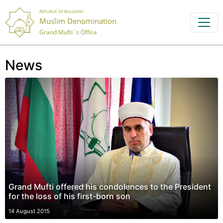
REPUBLIC OF BULGARIA
Muslim Denomination
Grand Mufti`s Office
News
Grand Mufti offered his condolences to the President
for the loss of his first-born son
14 August 2015