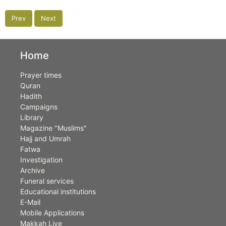
Prev
Next
Home
Prayer times
Quran
Hadith
Campaigns
Library
Magazine "Muslims"
Hajj and Umrah
Fatwa
Investigation
Archive
Funeral services
Educational institutions
E-Mail
Mobile Applications
Makkah Live