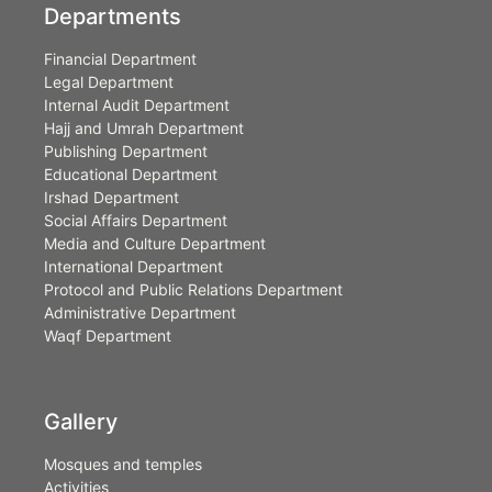
Departments
Financial Department
Legal Department
Internal Audit Department
Hajj and Umrah Department
Publishing Department
Educational Department
Irshad Department
Social Affairs Department
Media and Culture Department
International Department
Protocol and Public Relations Department
Administrative Department
Waqf Department
Gallery
Mosques and temples
Activities