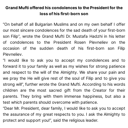
Grand Mufti offered his condolences to the President for the
loss of his first-born son
”On behalf of all Bulgarian Muslims and on my own behalf I offer
our most sincere condolences for the sad death of your first-born
son Filip”, wrote the Grand Mufti Dr. Mustafa Hadzhi in his letter
of condolences to the President Rosen Plevneliev on the
occasion of the sudden death of his first-born son Filip
Plevneliev.
“I would like to ask you to accept my condolences and to
forward it to your family as well as my wishes for strong patience
and respect to the will of the Almighty. We share your pain and
we pray the He will give rest of the soul of Filip and to give you
strong will”, further wrote the Grand Mufti. According to his words
children are the most sacred gift from the Creator for their
parents. They bring with them immense happiness, but also a
test which parents should overcome with patience.
“Dear Mr. President, dear family, I would like to ask you to accept
the assurance of my great respects to you. I ask the Almighty to
protect and support you!”, said the religious leader.