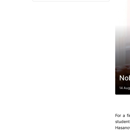
No
14 Aug
For a f
student
Hasanov