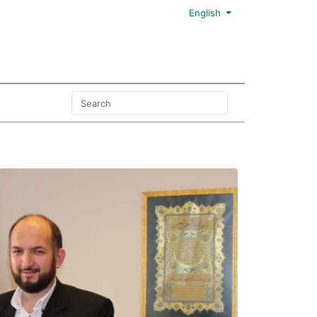
English