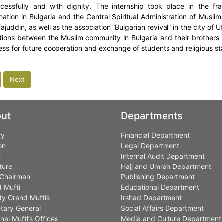
cessfully and with dignity. The internship took place in the 
ation in Bulgaria and the Central Spiritual Administration of Musli
Tajuddin, as well as the association “Bulgarian revival” in the city o
ations between the Muslim community in Bulgaria and their brothers i
ness for future cooperation and exchange of students and religious sta
Next
ut
Departments
ry
Financial Department
on
Legal Department
n
Internal Audit Department
ture
Hajj and Umrah Department
Chairman
Publishing Department
 Mufti
Educational Department
y Grand Muftis
Irshad Department
tary General
Social Affairs Department
nal Mufti’s Offices
Media and Culture Department