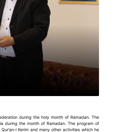
n Federation during the holy month of Ramadan. The
aria during the month of Ramadan. The program of
 Qur’an-i Kerim and many other activities which he