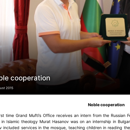
ble cooperation
ust 2015
Noble cooperation
irst time Grand Mufti’s Office receives an intern from the Russia
 in Islamic theology Murat Hasanov was on an internship in Bulg
 included services in the mosque, teaching children in reading the