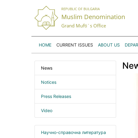
REPUBLIC OF BULGARIA
Muslim Denomination
Grand Mufti`s Office
HOME
CURRENT ISSUES
ABOUT US
DEPA
Ne
News
Notices
Press Releases
Video
Научно-справочна литература