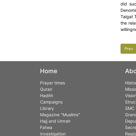
did suc
Denomin
Talgat 
the rel
willing
Prev
Home
Abo
Prayer times
Histo
Quran
Missi
Hadith
Visio
Campaigns
Struc
Library
SMC 
Magazine "Muslims"
Grand
Hajj and Umrah
Deput
Fatwa
Secre
Investigation
Regio