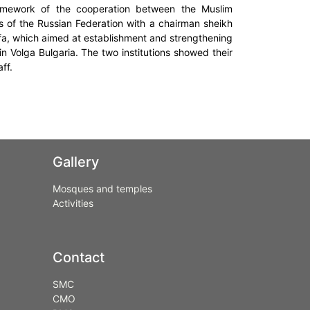
framework of the cooperation between the Muslim
ms of the Russian Federation with a chairman sheikh
f Ufa, which aimed at establishment and strengthening
n Volga Bulgaria. The two institutions showed their
ff.
Gallery
Mosques and temples
Activities
Contact
SMC
CMO