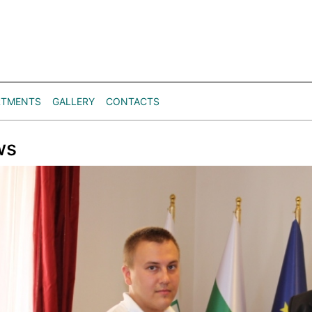
RTMENTS
GALLERY
CONTACTS
ws