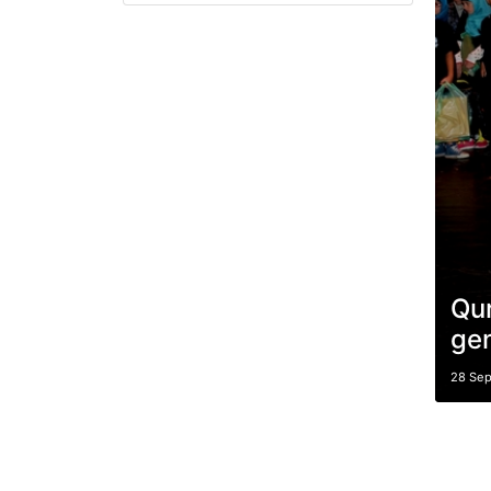
Qur
gen
28 Se