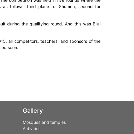
 The competition was held in five rounds where the
s as follows: third place for Shumen, second for
ult during the qualifying round. And this was Bilal
015, all competitors, teachers, and sponsors of the
shed soon.
Gallery
Mosques and temples
Activities