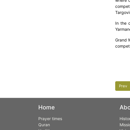
where c
competi
Targovi
In the 
Yarmand
Grand M
competi
Prev
Home
Abo
Prayer times
Histo
Quran
Missi