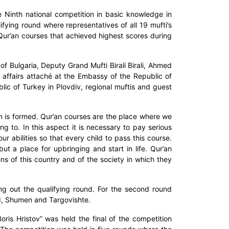
 Ninth national competition in basic knowledge in
ifying round where representatives of all 19 mufti’s
Qur’an courses that achieved highest scores during
f Bulgaria, Deputy Grand Mufti Birali Birali, Ahmed
 affairs attaché at the Embassy of the Republic of
ic of Turkey in Plovdiv, regional muftis and guest
n is formed. Qur’an courses are the place where we
to. In this aspect it is necessary to pay serious
r abilities so that every child to pass this course.
t a place for upbringing and start in life. Qur’an
s of this country and of the society in which they
g out the qualifying round. For the second round
d, Shumen and Targovishte.
ris Hristov” was held the final of the competition