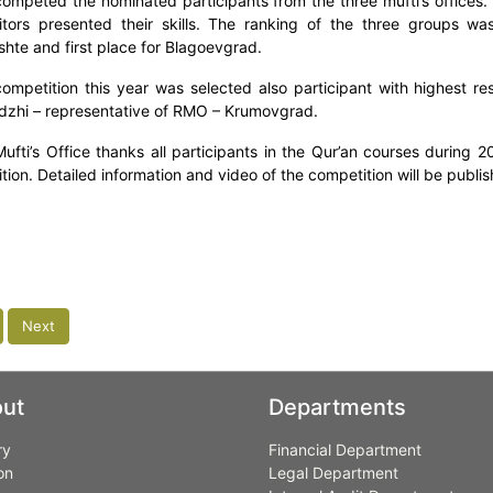
ompeted the nominated participants from the three mufti’s offices.
tors presented their skills. The ranking of the three groups wa
shte and first place for Blagoevgrad.
competition this year was selected also participant with highest res
zhi – representative of RMO – Krumovgrad.
ufti’s Office thanks all participants in the Qur’an courses during 2
tion. Detailed information and video of the competition will be publi
Next
ut
Departments
ry
Financial Department
on
Legal Department