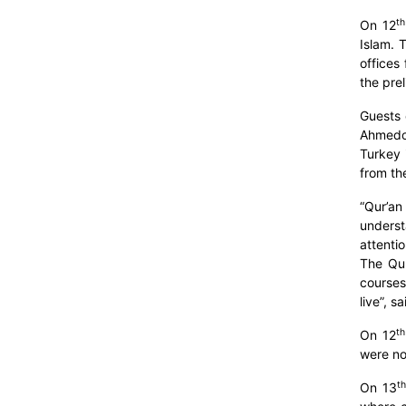
th
On 12
Islam. 
offices
the prel
Guests 
Ahmedov
Turkey 
from th
“Qur’an
underst
attenti
The Qur
courses
live”, s
th
On 12
were no
th
On 13