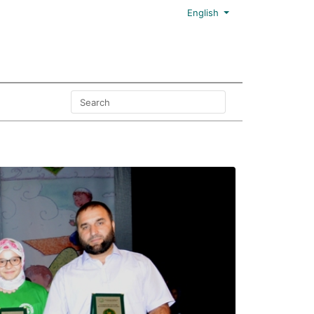
English