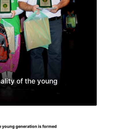
ality of the young
he young generation is formed