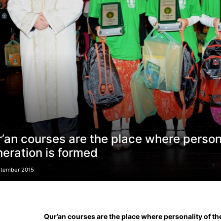
’an courses are the place where person
eration is formed
ptember 2015
Qur’an courses are the place where personality of t