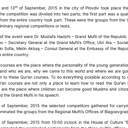
th
and 13
of September, 2015 in the city of Plovdiv took place the
The competition was divided into two parts; the first part was a qual
 from the entire country took part. These were the groups from the 
iminary regional competitions or tests.
of the event were Dr. Mustafa Hadzhi – Grand Mufti of the Republic o
 – Secretary General at the Grand Mufti’s Office, Ulvi Ata – Social
in Sofia, Metin Akbaş – Consul General at the Embassy of the Republ
e entire country.
 courses are the place where the personality of the young generatio
and who we are, why we came to this world and where we are going 
on to these Qur’an courses. To do everything possible according to ou
’an courses are not only a place to learn how to read the Qur’an bu
 are the place where children can become good Muslims and citizen
aid the Grand Mufti in his speech.
of September, 2015 the selected competitors gathered for carryin
minated the groups from the Regional Mufti’s Offices of Blagoevgra
of September, 2015 from 10:00 o’clock in the House of Culture “Bo