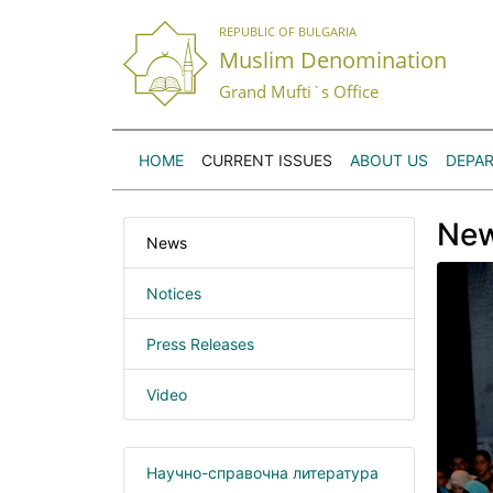
REPUBLIC OF BULGARIA
Muslim Denomination
Grand Mufti`s Office
HOME
CURRENT ISSUES
ABOUT US
DEPA
Ne
News
Notices
Press Releases
Video
Научно-справочна литература