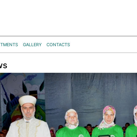
RTMENTS
GALLERY
CONTACTS
ws