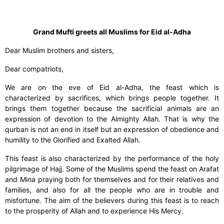
Grand Mufti greets all Muslims for Eid al-Adha
Dear Muslim brothers and sisters,
Dear compatriots,
We are on the eve of Eid al-Adha, the feast which is
characterized by sacrifices, which brings people together. It
brings them together because the sacrificial animals are an
expression of devotion to the Almighty Allah. That is why the
qurban is not an end in itself but an expression of obedience and
humility to the Glorified and Exalted Allah.
This feast is also characterized by the performance of the holy
pilgrimage of Hajj. Some of the Muslims spend the feast on Arafat
and Mina praying both for themselves and for their relatives and
families, and also for all the people who are in trouble and
misfortune. The aim of the believers during this feast is to reach
to the prosperity of Allah and to experience His Mercy.