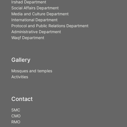
Irshad Department
Social Affairs Department
Media and Culture Department
International Department
Protocol and Public Relations Department
Administrative Department
Waqf Department
Gallery
Mosques and temples
Activities
Contact
SMC
CMO
RMO