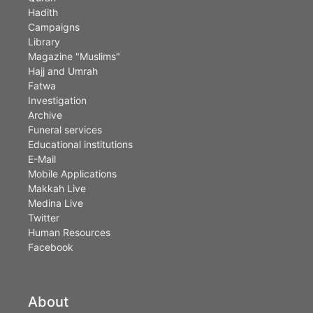
Hadith
Campaigns
Library
Magazine "Muslims"
Hajj and Umrah
Fatwa
Investigation
Archive
Funeral services
Educational institutions
E-Mail
Mobile Applications
Makkah Live
Medina Live
Twitter
Human Resources
Facebook
About