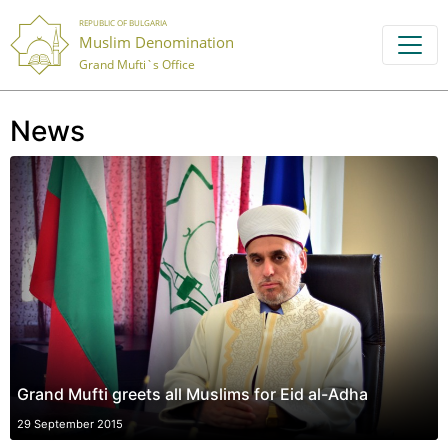
REPUBLIC OF BULGARIA
Muslim Denomination
Grand Mufti`s Office
News
Grand Mufti greets all Muslims for Eid al-Adha
29 September 2015