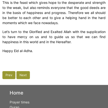
This is the feast which gives hope to the desperate and strength
to the weak, but also reminds everyone that the good deeds are
in the basis of happiness and progress. Therefore we all should
be better to each other and to give a helping hand in the hard
moments which we face nowadays.
Let’s turn to the Glorified and Exalted Allah with the supplication
to have mercy on us and to guide us so that we can find
happiness in this world and in the Hereafter.
Happy Eid al-Adha.
Prev
Next
Home
Prayer times
Quran