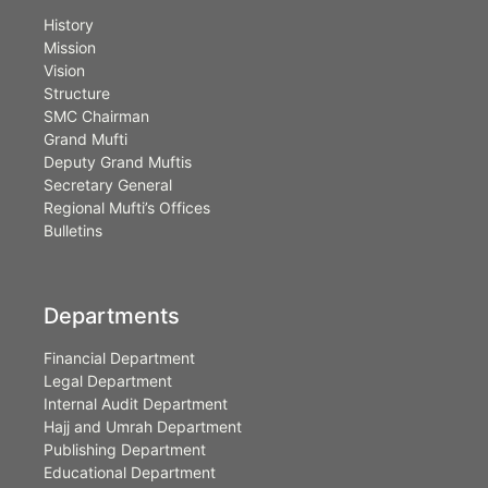
History
Mission
Vision
Structure
SMC Chairman
Grand Mufti
Deputy Grand Muftis
Secretary General
Regional Mufti’s Offices
Bulletins
Departments
Financial Department
Legal Department
Internal Audit Department
Hajj and Umrah Department
Publishing Department
Educational Department