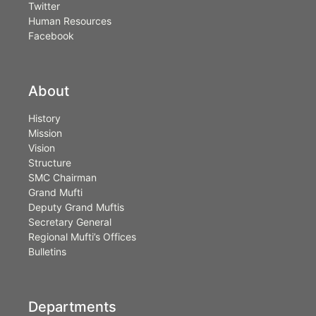
Twitter
Human Resources
Facebook
About
History
Mission
Vision
Structure
SMC Chairman
Grand Mufti
Deputy Grand Muftis
Secretary General
Regional Mufti’s Offices
Bulletins
Departments