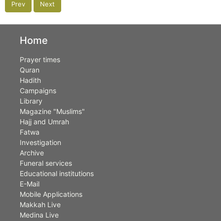
Prev
Next
Home
Prayer times
Quran
Hadith
Campaigns
Library
Magazine "Muslims"
Hajj and Umrah
Fatwa
Investigation
Archive
Funeral services
Educational institutions
E-Mail
Mobile Applications
Makkah Live
Medina Live