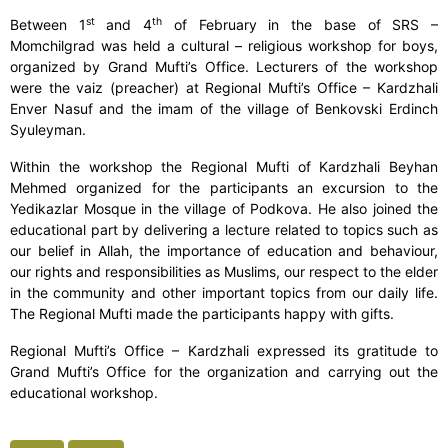
st
th
Between 1
and 4
of February in the base of SRS –
Momchilgrad was held a cultural – religious workshop for boys,
organized by Grand Mufti’s Office. Lecturers of the workshop
were the vaiz (preacher) at Regional Mufti’s Office – Kardzhali
Enver Nasuf and the imam of the village of Benkovski Erdinch
Syuleyman.
Within the workshop the Regional Mufti of Kardzhali Beyhan
Mehmed organized for the participants an excursion to the
Yedikazlar Mosque in the village of Podkova. He also joined the
educational part by delivering a lecture related to topics such as
our belief in Allah, the importance of education and behaviour,
our rights and responsibilities as Muslims, our respect to the elder
in the community and other important topics from our daily life.
The Regional Mufti made the participants happy with gifts.
Regional Mufti’s Office – Kardzhali expressed its gratitude to
Grand Mufti’s Office for the organization and carrying out the
educational workshop.