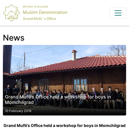
REPUBLIC OF BULGARIA
Muslim Denomination
Grand Mufti`s Office
News
Grand Mufti’s Office held a workshop for boys in
Momchilgrad
10 February 2016
Grand Mufti’s Office held a workshop for boys in Momchilgrad