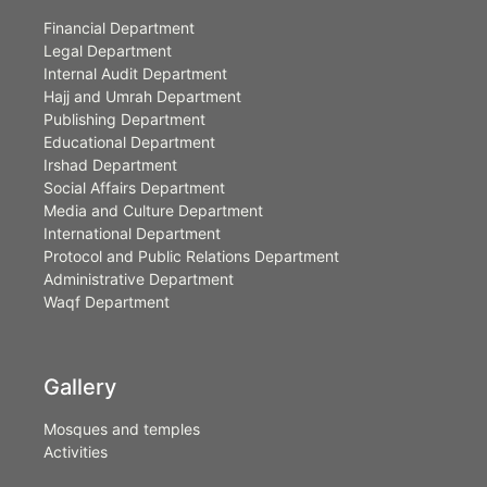
Financial Department
Legal Department
Internal Audit Department
Hajj and Umrah Department
Publishing Department
Educational Department
Irshad Department
Social Affairs Department
Media and Culture Department
International Department
Protocol and Public Relations Department
Administrative Department
Waqf Department
Gallery
Mosques and temples
Activities