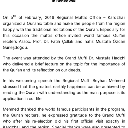
in Benkovski
th
On 5
of February, 2016 Regional Mufti’s Office – Kardzhali
organized a Qur’anic table and make the people from the region
happy with the traditional recitations of the Qur’an. Especially for
this occasion the mufti’s office invited world famous Qur’an
reciters Assoc. Prof. Dr. Fatih Çollak and hafiz Mustafa Özcan
Güneşdoğdu.
The event was attended by the Grand Mufti Dr. Mustafa Hadzhi
who delivered a brief lecture on the topic for the importance of
the Qur’an and its reflection on our deeds.
In his welcoming speech the Regional Mufti Beyhan Mehmed
stressed that the greatest earthly happiness can be achieved by
reading the Qur’an with understanding as the main purpose is its
application in our life.
Mehmed thanked the world famous participants in the program,
the Qur’an reciters, he expressed gratitude to the Grand Mufti
who after his re-election did his first official visit exactly in
Kardzhali and the region. Special thanks were also presented to