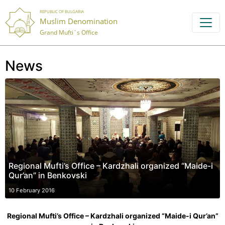
REPUBLIC OF BULGARIA
Muslim Denomination
Grand Mufti`s Office
News
Regional Mufti’s Office – Kardzhali organized “Maide-i
Qur’an” in Benkovski
10 February 2016
Regional Mufti’s Office – Kardzhali organized “Maide-i Qur’an”