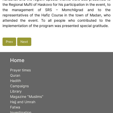
the Regional Mufti of Haskovo for his participation in the event, to
the management of SRS – Momchilgrad and to the
representatives of the Hafiz Course in the town of Madan, who
attended the event. To all people who contributed to the
implementation of the program was presented special gratitude.
Prev
Next
Home
Prayer times
Quran
Hadith
Campaigns
Library
Magazine "Muslims"
Hajj and Umrah
Fatwa
Investigation