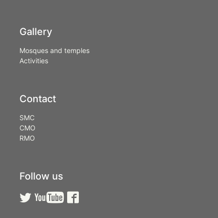
Gallery
Mosques and temples
Activities
Contact
SMC
CMO
RMO
Follow us


