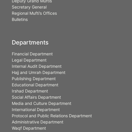
Deputy Grand Muftis
Secretary General
Regional Mufti’s Offices
Bulletins
Departments
Financial Department
Legal Department
Internal Audit Department
Hajj and Umrah Department
Publishing Department
Educational Department
Irshad Department
Social Affairs Department
Media and Culture Department
International Department
Protocol and Public Relations Department
Administrative Department
Waqf Department