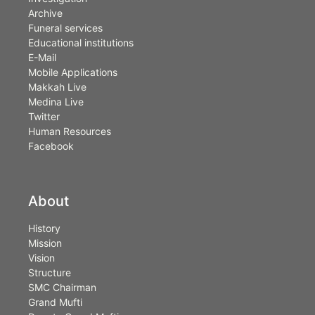
Archive
Funeral services
Educational institutions
E-Mail
Mobile Applications
Makkah Live
Medina Live
Twitter
Human Resources
Facebook
About
History
Mission
Vision
Structure
SMC Chairman
Grand Mufti