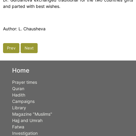
and parted with best wishes.
Author: L. Chausheva
Prev
Next
Home
Prayer times
Quran
Hadith
Campaigns
Library
Magazine "Muslims"
Hajj and Umrah
Fatwa
Investigation