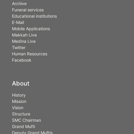
Archive
Funeral services
Educational institutions
E-Mail
Mobile Applications
Makkah Live
Medina Live
Twitter
Human Resources
Facebook
About
History
Mission
Vision
Structure
SMC Chairman
Grand Mufti
Deputy Grand Muftis