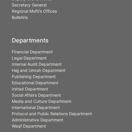
Secretary General
Regional Mufti’s Offices
Bulletins
Departments
Financial Department
Legal Department
Internal Audit Department
Hajj and Umrah Department
Publishing Department
Educational Department
Irshad Department
Social Affairs Department
Media and Culture Department
International Department
Protocol and Public Relations Department
Administrative Department
Waqf Department