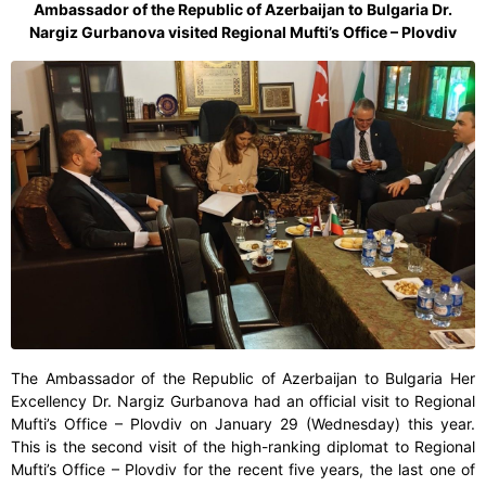
Ambassador of the Republic of Azerbaijan to Bulgaria Dr.
Nargiz Gurbanova visited Regional Mufti’s Office – Plovdiv
The Ambassador of the Republic of Azerbaijan to Bulgaria Her
Excellency Dr. Nargiz Gurbanova had an official visit to Regional
Mufti’s Office – Plovdiv on January 29 (Wednesday) this year.
This is the second visit of the high-ranking diplomat to Regional
Mufti’s Office – Plovdiv for the recent five years, the last one of