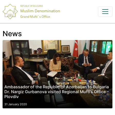
REPUBLIC OF BULGARIA
Muslim Denomination
Grand Mufti`s Office
News
Ambassador of the Republic of Azerbaijan to Bulgaria
Dr. Nargiz Gurbanova visited Regional Mufti’s Office –
Plovdiv
31 January 2020