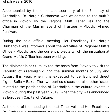
which was in 2016.
Accompanied by the diplomatic secretary of the Embassy of
Azerbaijan, Dr. Nargiz Gurbanova was welcomed to the mufti’s
office in Plovdiv by the Regional Mufti Taner Veli and the
Chairman of the Muslim Board of Trustees – Plovdiv Ahmed
Pehlivan.
During the held official meeting Her Excellency Dr. Nargiz
Gurbanova was informed about the activities of Regional Mufti’s
Office – Plovdiv and the current projects which the institution at
Grand Mufti’s Office has been working.
The diplomat in her turn invited the hosts from Plovdiv to visit the
Republic of Azerbaijan during the summer months of July and
August this year, when it is expected to be launched direct
flights Sofia – Baku. The two parties discussed also other issues
related to the participation of Azerbaijan in the cultural events in
Plovdiv during the past year, 2019, when the city was announced
as European Capital of Culture.
At the end of the meeting the host Taner Veli and Her Excellency
Dr. Gurbanova exchanged traditional for the two countries gifts