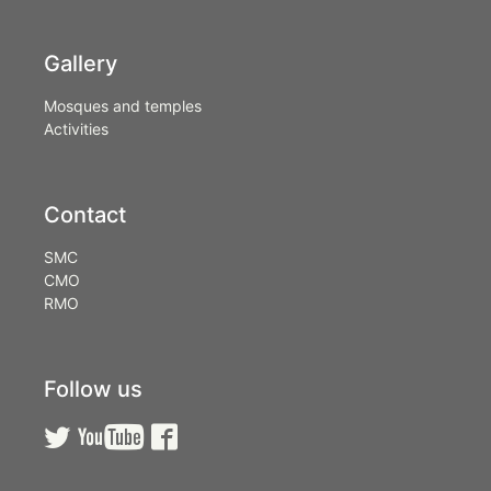
Gallery
Mosques and temples
Activities
Contact
SMC
CMO
RMO
Follow us


